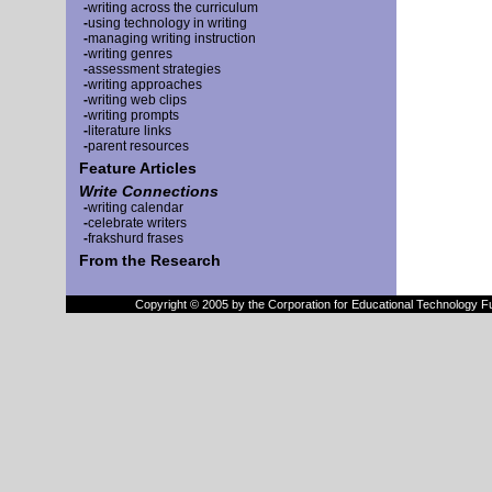
-
writing across the curriculum
-
using technology in writing
-
managing writing instruction
-
writing genres
-
assessment strategies
-
writing approaches
-
writing web clips
-
writing prompts
-
literature links
-
parent resources
Feature Articles
Write Connections
-
writing calendar
-
celebrate writers
-
frakshurd frases
From the Research
Copyright © 2005 by the Corporation for Educational Technology F