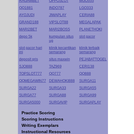
RAGAMBET
OPPOSLOT
MGO555
QQ1881
INDO787
LGO333
AYOJUDI
JIWAPLAY
CERIA88
GRAND188
VIPSLOT88
MEGALAPAK
MARI2BET
MARI2BOSS
PLANETHOKI
depo 5k
kumpulan situs
slot gacor
ug
slot gacor hari
klinik kecantikan
klinik terbaik
ini
semarang
semarang
deposit qris
situs maxwin
PEJABATTOGEL
SJO888
TAZ969
CERI138
TOPSLOT777
QQ777
QQ888
QQMEGAWIN77
DEWAHOKI888
SURGA11
SURGA22
SURGA33
SURGA55
SURGA77
SURGA88
SURGA99
SURGA5000
SURGAVIP
SURGAPLAY
Practice Scoring
Scoring Instructions
Writing Exemplars
Instructional Resources