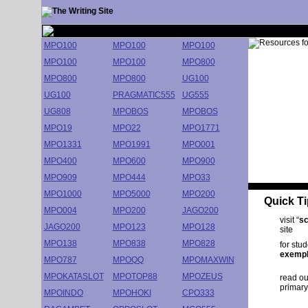
MPO100
MPO100
MPO100
MPO100
MPO100
MPO800
MPO800
MPO800
UG100
UG100
PRAGMATIC555
UG555
UG808
MPOBOS
MPOBOS
MPO19
MPO22
MPO1771
MPO1331
MPO1991
MPO001
MPO400
MPO600
MPO900
MPO909
MPO444
MPO33
MPO1000
MPO5000
MPO200
Quick T
MPO004
MPO200
JAGO200
visit “
sc
JAGO200
MPO123
MPO128
site
MPO138
MPO838
MPO828
for stud
exempl
MPO787
MPOQQ
MPOMAXWIN
MPOKATASLOT
MPOTOP88
MPOZEUS
read o
primary
MPOINDO
MPOHOKI
CPO333