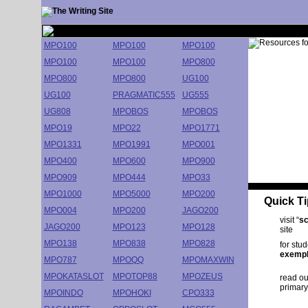
MPO100
MPO100
MPO100
MPO100
MPO100
MPO800
MPO800
MPO800
UG100
UG100
PRAGMATIC555
UG555
UG808
MPOBOS
MPOBOS
MPO19
MPO22
MPO1771
MPO1331
MPO1991
MPO001
MPO400
MPO600
MPO900
MPO909
MPO444
MPO33
MPO1000
MPO5000
MPO200
Quick T
MPO004
MPO200
JAGO200
visit “
sc
JAGO200
MPO123
MPO128
site
MPO138
MPO838
MPO828
for stud
exempl
MPO787
MPOQQ
MPOMAXWIN
MPOKATASLOT
MPOTOP88
MPOZEUS
read o
primary
MPOINDO
MPOHOKI
CPO333