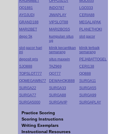
RAGAMBET
OPPOSLOT
MGO555
QQ1881
INDO787
LGO333
AYOJUDI
JIWAPLAY
CERIA88
GRAND188
VIPSLOT88
MEGALAPAK
MARI2BET
MARI2BOSS
PLANETHOKI
depo 5k
kumpulan situs
slot gacor
ug
slot gacor hari
klinik kecantikan
klinik terbaik
ini
semarang
semarang
deposit qris
situs maxwin
PEJABATTOGEL
SJO888
TAZ969
CERI138
TOPSLOT777
QQ777
QQ888
QQMEGAWIN77
DEWAHOKI888
SURGA11
SURGA22
SURGA33
SURGA55
SURGA77
SURGA88
SURGA99
SURGA5000
SURGAVIP
SURGAPLAY
Practice Scoring
Scoring Instructions
Writing Exemplars
Instructional Resources