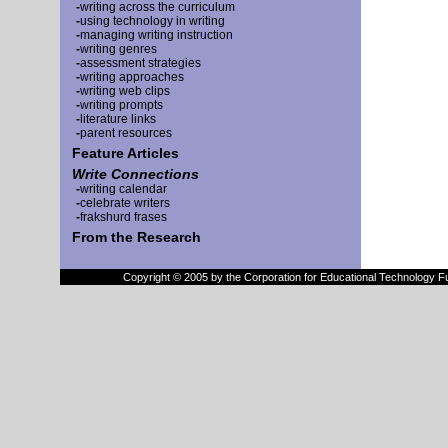
-
writing across the curriculum
-
using technology in writing
-
managing writing instruction
-
writing genres
-
assessment strategies
-
writing approaches
-
writing web clips
-
writing prompts
-
literature links
-
parent resources
Feature Articles
Write Connections
-
writing calendar
-
celebrate writers
-
frakshurd frases
From the Research
Copyright © 2005 by the Corporation for Educational Technology F