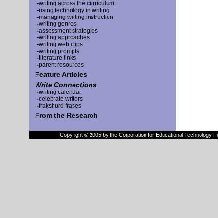
-
writing across the curriculum
-
using technology in writing
-
managing writing instruction
-
writing genres
-
assessment strategies
-
writing approaches
-
writing web clips
-
writing prompts
-
literature links
-
parent resources
Feature Articles
Write Connections
-
writing calendar
-
celebrate writers
-
frakshurd frases
From the Research
Copyright © 2005 by the Corporation for Educational Technology F