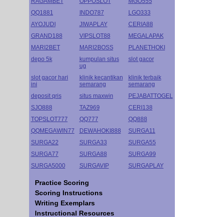
RAGAMBET
OPPOSLOT
MGO555
QQ1881
INDO787
LGO333
AYOJUDI
JIWAPLAY
CERIA88
GRAND188
VIPSLOT88
MEGALAPAK
MARI2BET
MARI2BOSS
PLANETHOKI
depo 5k
kumpulan situs
slot gacor
ug
slot gacor hari
klinik kecantikan
klinik terbaik
ini
semarang
semarang
deposit qris
situs maxwin
PEJABATTOGEL
SJO888
TAZ969
CERI138
TOPSLOT777
QQ777
QQ888
QQMEGAWIN77
DEWAHOKI888
SURGA11
SURGA22
SURGA33
SURGA55
SURGA77
SURGA88
SURGA99
SURGA5000
SURGAVIP
SURGAPLAY
Practice Scoring
Scoring Instructions
Writing Exemplars
Instructional Resources