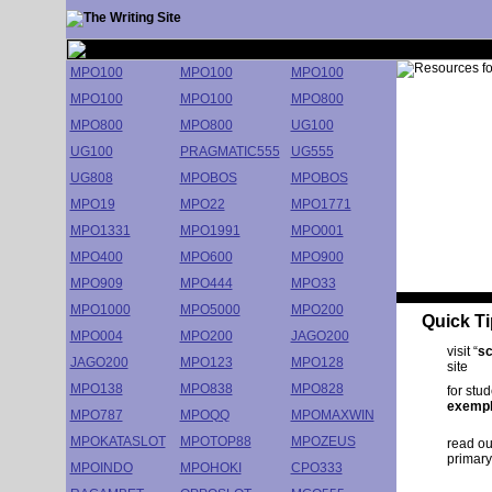
MPO100
MPO100
MPO100
MPO100
MPO100
MPO800
MPO800
MPO800
UG100
UG100
PRAGMATIC555
UG555
UG808
MPOBOS
MPOBOS
MPO19
MPO22
MPO1771
MPO1331
MPO1991
MPO001
MPO400
MPO600
MPO900
MPO909
MPO444
MPO33
MPO1000
MPO5000
MPO200
Quick T
MPO004
MPO200
JAGO200
visit “
sc
JAGO200
MPO123
MPO128
site
MPO138
MPO838
MPO828
for stud
exempl
MPO787
MPOQQ
MPOMAXWIN
MPOKATASLOT
MPOTOP88
MPOZEUS
read o
primary
MPOINDO
MPOHOKI
CPO333