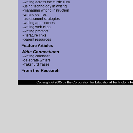
-
writing across the curriculum
-
using technology in writing
-
managing writing instruction
-
writing genres
-
assessment strategies
-
writing approaches
-
writing web clips
-
writing prompts
-
literature links
-
parent resources
Feature Articles
Write Connections
-
writing calendar
-
celebrate writers
-
frakshurd frases
From the Research
Copyright © 2005 by the Corporation for Educational Technology F