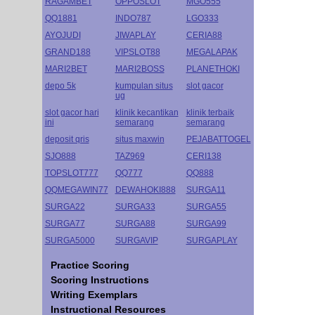
RAGAMBET
OPPOSLOT
MGO555
QQ1881
INDO787
LGO333
AYOJUDI
JIWAPLAY
CERIA88
GRAND188
VIPSLOT88
MEGALAPAK
MARI2BET
MARI2BOSS
PLANETHOKI
depo 5k
kumpulan situs
slot gacor
ug
slot gacor hari
klinik kecantikan
klinik terbaik
ini
semarang
semarang
deposit qris
situs maxwin
PEJABATTOGEL
SJO888
TAZ969
CERI138
TOPSLOT777
QQ777
QQ888
QQMEGAWIN77
DEWAHOKI888
SURGA11
SURGA22
SURGA33
SURGA55
SURGA77
SURGA88
SURGA99
SURGA5000
SURGAVIP
SURGAPLAY
Practice Scoring
Scoring Instructions
Writing Exemplars
Instructional Resources