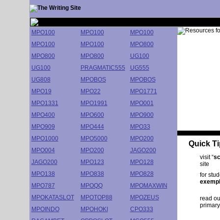
MPO100
MPO100
MPO100
MPO100
MPO100
MPO800
MPO800
MPO800
UG100
UG100
PRAGMATIC555
UG555
UG808
MPOBOS
MPOBOS
MPO19
MPO22
MPO1771
MPO1331
MPO1991
MPO001
MPO400
MPO600
MPO900
MPO909
MPO444
MPO33
MPO1000
MPO5000
MPO200
Quick T
MPO004
MPO200
JAGO200
visit “
sc
JAGO200
MPO123
MPO128
site
MPO138
MPO838
MPO828
for stud
exempl
MPO787
MPOQQ
MPOMAXWIN
MPOKATASLOT
MPOTOP88
MPOZEUS
read o
primary
MPOINDO
MPOHOKI
CPO333