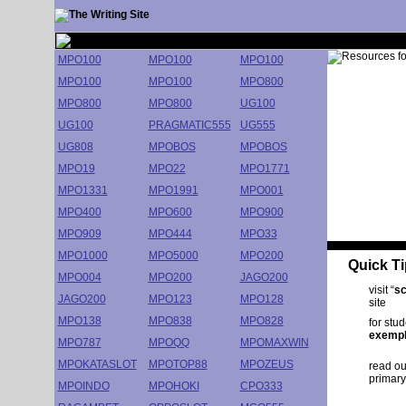
MPO100
MPO100
MPO100
MPO100
MPO100
MPO800
MPO800
MPO800
UG100
UG100
PRAGMATIC555
UG555
UG808
MPOBOS
MPOBOS
MPO19
MPO22
MPO1771
MPO1331
MPO1991
MPO001
MPO400
MPO600
MPO900
MPO909
MPO444
MPO33
MPO1000
MPO5000
MPO200
Quick T
MPO004
MPO200
JAGO200
visit “
sc
JAGO200
MPO123
MPO128
site
MPO138
MPO838
MPO828
for stud
exempl
MPO787
MPOQQ
MPOMAXWIN
MPOKATASLOT
MPOTOP88
MPOZEUS
read o
primary
MPOINDO
MPOHOKI
CPO333