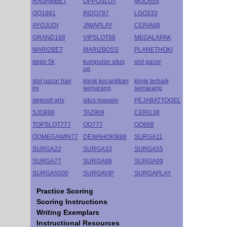
RAGAMBET
OPPOSLOT
MGO555
QQ1881
INDO787
LGO333
AYOJUDI
JIWAPLAY
CERIA88
GRAND188
VIPSLOT88
MEGALAPAK
MARI2BET
MARI2BOSS
PLANETHOKI
depo 5k
kumpulan situs
slot gacor
ug
slot gacor hari
klinik kecantikan
klinik terbaik
ini
semarang
semarang
deposit qris
situs maxwin
PEJABATTOGEL
SJO888
TAZ969
CERI138
TOPSLOT777
QQ777
QQ888
QQMEGAWIN77
DEWAHOKI888
SURGA11
SURGA22
SURGA33
SURGA55
SURGA77
SURGA88
SURGA99
SURGA5000
SURGAVIP
SURGAPLAY
Practice Scoring
Scoring Instructions
Writing Exemplars
Instructional Resources