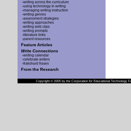
-
writing across the curriculum
-
using technology in writing
-
managing writing instruction
-
writing genres
-
assessment strategies
-
writing approaches
-
writing web clips
-
writing prompts
-
literature links
-
parent resources
Feature Articles
Write Connections
-
writing calendar
-
celebrate writers
-
frakshurd frases
From the Research
Copyright © 2005 by the Corporation for Educational Technology F