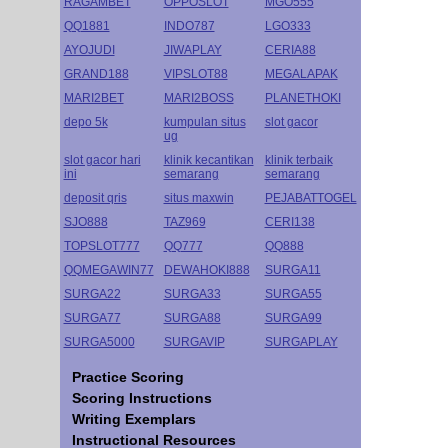
RAGAMBET
OPPOSLOT
MGO555
QQ1881
INDO787
LGO333
AYOJUDI
JIWAPLAY
CERIA88
GRAND188
VIPSLOT88
MEGALAPAK
MARI2BET
MARI2BOSS
PLANETHOKI
depo 5k
kumpulan situs
slot gacor
ug
slot gacor hari
klinik kecantikan
klinik terbaik
ini
semarang
semarang
deposit qris
situs maxwin
PEJABATTOGEL
SJO888
TAZ969
CERI138
TOPSLOT777
QQ777
QQ888
QQMEGAWIN77
DEWAHOKI888
SURGA11
SURGA22
SURGA33
SURGA55
SURGA77
SURGA88
SURGA99
SURGA5000
SURGAVIP
SURGAPLAY
Practice Scoring
Scoring Instructions
Writing Exemplars
Instructional Resources