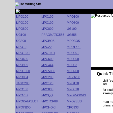
MPO100
MPO100
MPO100
MPO100
MPO100
MPO800
MPO800
MPO800
UG100
UG100
PRAGMATIC555
UG555
UG808
MPOBOS
MPOBOS
MPO19
MPO22
MPO1771
MPO1331
MPO1991
MPO001
MPO400
MPO600
MPO900
MPO909
MPO444
MPO33
MPO1000
MPO5000
MPO200
Quick T
MPO004
MPO200
JAGO200
visit “
sc
JAGO200
MPO123
MPO128
site
MPO138
MPO838
MPO828
for stud
exempl
MPO787
MPOQQ
MPOMAXWIN
MPOKATASLOT
MPOTOP88
MPOZEUS
read o
primary
MPOINDO
MPOHOKI
CPO333