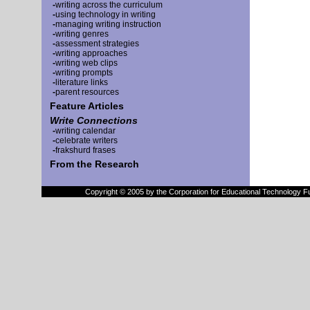
-
writing across the curriculum
-
using technology in writing
-
managing writing instruction
-
writing genres
-
assessment strategies
-
writing approaches
-
writing web clips
-
writing prompts
-
literature links
-
parent resources
Feature Articles
Write Connections
-
writing calendar
-
celebrate writers
-
frakshurd frases
From the Research
Copyright © 2005 by the Corporation for Educational Technology F