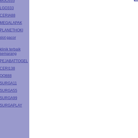
MGO555
LGO333
CERIA88
MEGALAPAK
PLANETHOKI
slot gacor
klinik terbaik
semarang
PEJABATTOGEL
CERI138
QQ888
SURGA11
SURGA55
SURGA99
SURGAPLAY