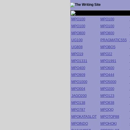
MPO100
MPO100
MPO100
MPO100
MPO800
MPO800
UG100
PRAGMATIC555
UG808
MPOBOS
MPO19
MPO22
MPO1331
MPO1991
MPO400
MPO600
MPO909
MPO444
MPO1000
MPO5000
MPO004
MPO200
JAGO200
MPO123
MPO138
MPO838
MPO787
MPOQQ
MPOKATASLOT
MPOTOP88
MPOINDO
MPOHOKI