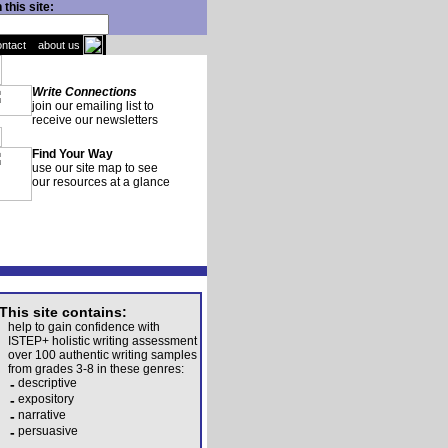
this site:
ontact
about us
Write Connections
join our emailing list to
receive our newsletters
Find Your Way
use our site map to see
our resources at a glance
This site contains:
help to gain confidence with
ISTEP+ holistic writing assessment
over 100 authentic writing samples
from grades 3-8 in these genres:
-
descriptive
-
expository
-
narrative
-
persuasive