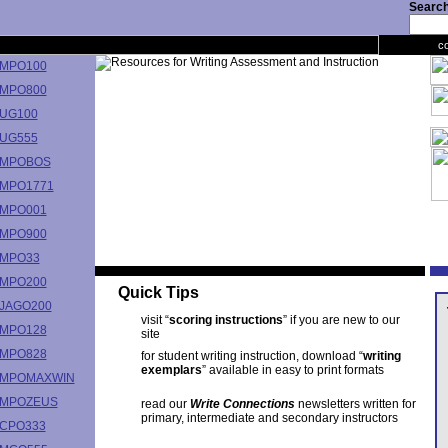
Search 
c
MPO100
MPO800
UG100
UG555
MPOBOS
MPO1771
MPO001
MPO900
MPO33
MPO200
Quick Tips
JAGO200
visit “
scoring instructions
” if you are new to our
MPO128
site
MPO828
for student writing instruction, download “
writing
exemplars
” available in easy to print formats
MPOMAXWIN
MPOZEUS
read our
Write Connections
newsletters written for
primary, intermediate and secondary instructors
CPO333