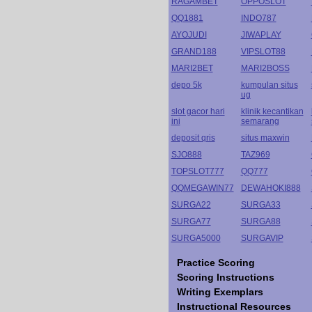
RAGAMBET
OPPOSLOT
QQ1881
INDO787
AYOJUDI
JIWAPLAY
GRAND188
VIPSLOT88
MARI2BET
MARI2BOSS
depo 5k
kumpulan situs
ug
slot gacor hari
klinik kecantikan
ini
semarang
deposit qris
situs maxwin
SJO888
TAZ969
TOPSLOT777
QQ777
QQMEGAWIN77
DEWAHOKI888
SURGA22
SURGA33
SURGA77
SURGA88
SURGA5000
SURGAVIP
Practice Scoring
Scoring Instructions
Writing Exemplars
Instructional Resources