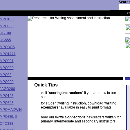
Search 
c
MPO100
MPO800
UG100
UG555
MPOBOS
MPO1771
MPO001
MPO900
MPO33
MPO200
Quick Tips
JAGO200
visit “
scoring instructions
” if you are new to our
MPO128
site
MPO828
for student writing instruction, download “
writing
exemplars
” available in easy to print formats
MPOMAXWIN
MPOZEUS
read our
Write Connections
newsletters written for
primary, intermediate and secondary instructors
CPO333