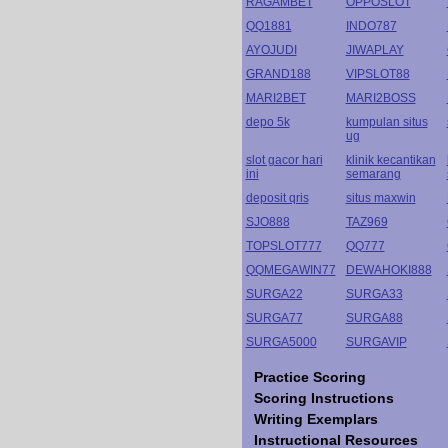
RAGAMBET
OPPOSLOT
QQ1881
INDO787
AYOJUDI
JIWAPLAY
GRAND188
VIPSLOT88
MARI2BET
MARI2BOSS
depo 5k
kumpulan situs
ug
slot gacor hari
klinik kecantikan
ini
semarang
deposit qris
situs maxwin
SJO888
TAZ969
TOPSLOT777
QQ777
QQMEGAWIN77
DEWAHOKI888
SURGA22
SURGA33
SURGA77
SURGA88
SURGA5000
SURGAVIP
Practice Scoring
Scoring Instructions
Writing Exemplars
Instructional Resources