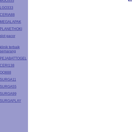
MGO555
LGO333
CERIA88
MEGALAPAK
PLANETHOKI
slot gacor
klinik terbaik
semarang
PEJABATTOGEL
CERI138
QQ888
SURGA11
SURGA55
SURGA99
SURGAPLAY