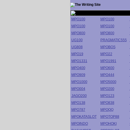
MPO100
MPO100
MPO100
MPO100
MPO800
MPO800
UG100
PRAGMATIC555
UG808
MPOBOS
MPO19
MPO22
MPO1331
MPO1991
MPO400
MPO600
MPO909
MPO444
MPO1000
MPO5000
MPO004
MPO200
JAGO200
MPO123
MPO138
MPO838
MPO787
MPOQQ
MPOKATASLOT
MPOTOP88
MPOINDO
MPOHOKI