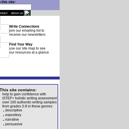
this site:
ontact
about us
Write Connections
join our emailing list to
receive our newsletters
Find Your Way
use our site map to see
our resources at a glance
This site contains:
help to gain confidence with
ISTEP+ holistic writing assessment
over 100 authentic writing samples
from grades 3-8 in these genres:
-
descriptive
-
expository
-
narrative
-
persuasive