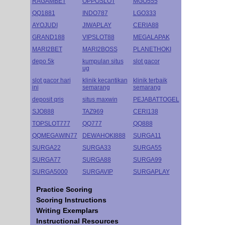
RAGAMBET
OPPOSLOT
MGO555
QQ1881
INDO787
LGO333
AYOJUDI
JIWAPLAY
CERIA88
GRAND188
VIPSLOT88
MEGALAPAK
MARI2BET
MARI2BOSS
PLANETHOKI
depo 5k
kumpulan situs
slot gacor
ug
slot gacor hari
klinik kecantikan
klinik terbaik
ini
semarang
semarang
deposit qris
situs maxwin
PEJABATTOGEL
SJO888
TAZ969
CERI138
TOPSLOT777
QQ777
QQ888
QQMEGAWIN77
DEWAHOKI888
SURGA11
SURGA22
SURGA33
SURGA55
SURGA77
SURGA88
SURGA99
SURGA5000
SURGAVIP
SURGAPLAY
Practice Scoring
Scoring Instructions
Writing Exemplars
Instructional Resources