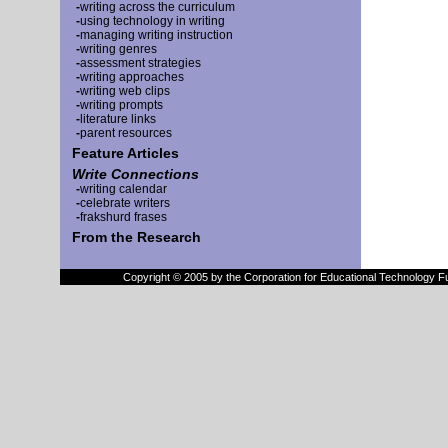
-
writing across the curriculum
-
using technology in writing
-
managing writing instruction
-
writing genres
-
assessment strategies
-
writing approaches
-
writing web clips
-
writing prompts
-
literature links
-
parent resources
Feature Articles
Write Connections
-
writing calendar
-
celebrate writers
-
frakshurd frases
From the Research
Copyright © 2005 by the Corporation for Educational Technology F