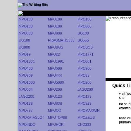
MPO100
MPO100
MPO100
MPO100
MPO100
MPO800
MPO800
MPO800
UG100
UG100
PRAGMATIC555
UG555
UG808
MPOBOS
MPOBOS
MPO19
MPO22
MPO1771
MPO1331
MPO1991
MPO001
MPO400
MPO600
MPO900
MPO909
MPO444
MPO33
MPO1000
MPO5000
MPO200
Quick T
MPO004
MPO200
JAGO200
visit “
sc
JAGO200
MPO123
MPO128
site
MPO138
MPO838
MPO828
for stud
exempl
MPO787
MPOQQ
MPOMAXWIN
MPOKATASLOT
MPOTOP88
MPOZEUS
read o
primary
MPOINDO
MPOHOKI
CPO333