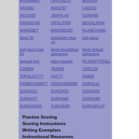
RAGAMBET
OPPOSLOT
MGO555
QQ1881
INDO787
LGO333
AYOJUDI
JIWAPLAY
CERIA88
GRAND188
VIPSLOT88
MEGALAPAK
MARI2BET
MARI2BOSS
PLANETHOKI
depo 5k
kumpulan situs
slot gacor
ug
slot gacor hari
klinik kecantikan
klinik terbaik
ini
semarang
semarang
deposit qris
situs maxwin
PEJABATTOGEL
SJO888
TAZ969
CERI138
TOPSLOT777
QQ777
QQ888
QQMEGAWIN77
DEWAHOKI888
SURGA11
SURGA22
SURGA33
SURGA55
SURGA77
SURGA88
SURGA99
SURGA5000
SURGAVIP
SURGAPLAY
Practice Scoring
Scoring Instructions
Writing Exemplars
Instructional Resources