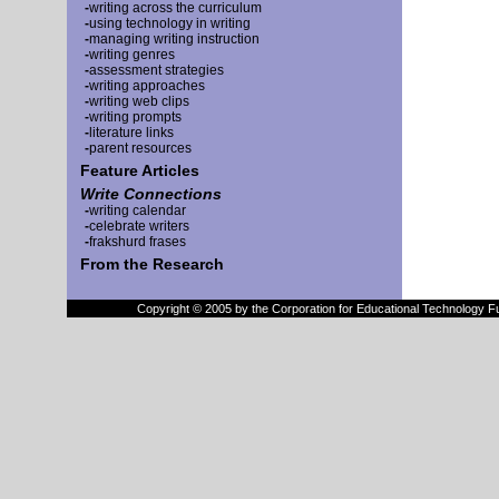
-
writing across the curriculum
-
using technology in writing
-
managing writing instruction
-
writing genres
-
assessment strategies
-
writing approaches
-
writing web clips
-
writing prompts
-
literature links
-
parent resources
Feature Articles
Write Connections
-
writing calendar
-
celebrate writers
-
frakshurd frases
From the Research
Copyright © 2005 by the Corporation for Educational Technology F