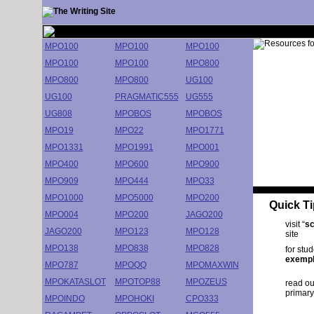
MPO100
MPO100
MPO100
MPO100
MPO100
MPO800
MPO800
MPO800
UG100
UG100
PRAGMATIC555
UG555
UG808
MPOBOS
MPOBOS
MPO19
MPO22
MPO1771
MPO1331
MPO1991
MPO001
MPO400
MPO600
MPO900
MPO909
MPO444
MPO33
MPO1000
MPO5000
MPO200
Quick T
MPO004
MPO200
JAGO200
visit “
sc
JAGO200
MPO123
MPO128
site
MPO138
MPO838
MPO828
for stud
exempl
MPO787
MPOQQ
MPOMAXWIN
MPOKATASLOT
MPOTOP88
MPOZEUS
read o
primary
MPOINDO
MPOHOKI
CPO333