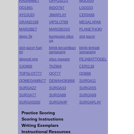
RAGAMBET
OPPOSLOT
MGO555
QQ1881
INDO787
LGO333
AYOJUDI
JIWAPLAY
CERIA88
GRAND188
VIPSLOT88
MEGALAPAK
MARI2BET
MARI2BOSS
PLANETHOKI
depo 5k
kumpulan situs
slot gacor
ug
slot gacor hari
klinik kecantikan
klinik terbaik
ini
semarang
semarang
deposit qris
situs maxwin
PEJABATTOGEL
SJO888
TAZ969
CERI138
TOPSLOT777
QQ777
QQ888
QQMEGAWIN77
DEWAHOKI888
SURGA11
SURGA22
SURGA33
SURGA55
SURGA77
SURGA88
SURGA99
SURGA5000
SURGAVIP
SURGAPLAY
Practice Scoring
Scoring Instructions
Writing Exemplars
Instructional Resources