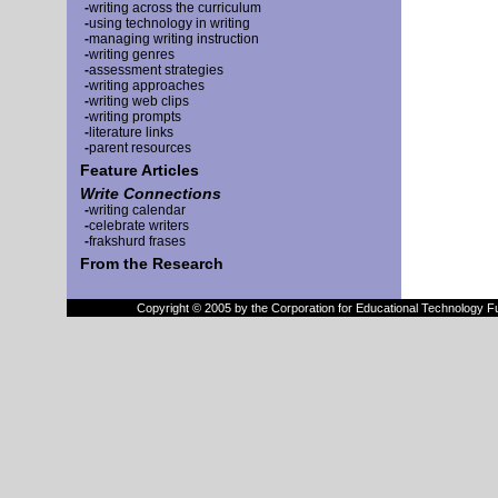
-
writing across the curriculum
-
using technology in writing
-
managing writing instruction
-
writing genres
-
assessment strategies
-
writing approaches
-
writing web clips
-
writing prompts
-
literature links
-
parent resources
Feature Articles
Write Connections
-
writing calendar
-
celebrate writers
-
frakshurd frases
From the Research
Copyright © 2005 by the Corporation for Educational Technology F