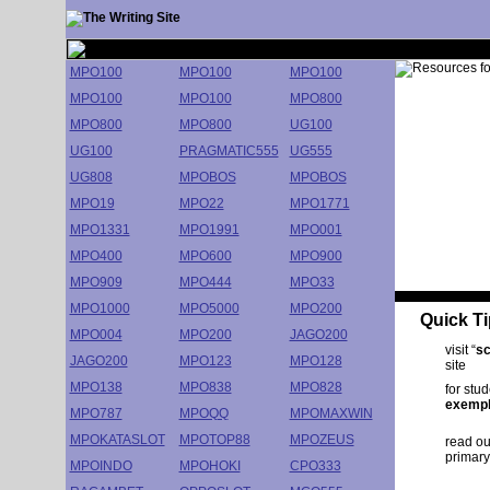
MPO100
MPO100
MPO100
MPO100
MPO100
MPO800
MPO800
MPO800
UG100
UG100
PRAGMATIC555
UG555
UG808
MPOBOS
MPOBOS
MPO19
MPO22
MPO1771
MPO1331
MPO1991
MPO001
MPO400
MPO600
MPO900
MPO909
MPO444
MPO33
MPO1000
MPO5000
MPO200
Quick T
MPO004
MPO200
JAGO200
visit “
sc
JAGO200
MPO123
MPO128
site
MPO138
MPO838
MPO828
for stud
exempl
MPO787
MPOQQ
MPOMAXWIN
MPOKATASLOT
MPOTOP88
MPOZEUS
read o
primary
MPOINDO
MPOHOKI
CPO333