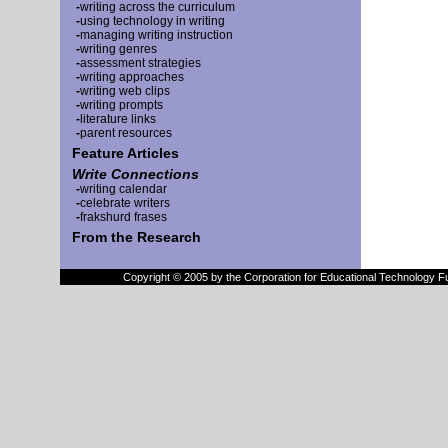
-
writing across the curriculum
-
using technology in writing
-
managing writing instruction
-
writing genres
-
assessment strategies
-
writing approaches
-
writing web clips
-
writing prompts
-
literature links
-
parent resources
Feature Articles
Write Connections
-
writing calendar
-
celebrate writers
-
frakshurd frases
From the Research
Copyright © 2005 by the Corporation for Educational Technology F