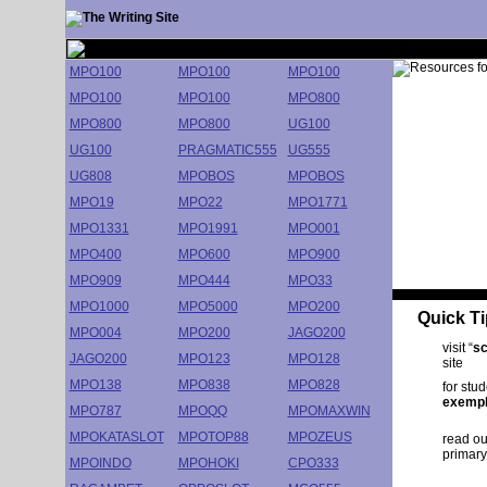
MPO100
MPO100
MPO100
MPO100
MPO100
MPO800
MPO800
MPO800
UG100
UG100
PRAGMATIC555
UG555
UG808
MPOBOS
MPOBOS
MPO19
MPO22
MPO1771
MPO1331
MPO1991
MPO001
MPO400
MPO600
MPO900
MPO909
MPO444
MPO33
MPO1000
MPO5000
MPO200
Quick T
MPO004
MPO200
JAGO200
visit “
sc
JAGO200
MPO123
MPO128
site
MPO138
MPO838
MPO828
for stud
exempl
MPO787
MPOQQ
MPOMAXWIN
MPOKATASLOT
MPOTOP88
MPOZEUS
read o
primary
MPOINDO
MPOHOKI
CPO333