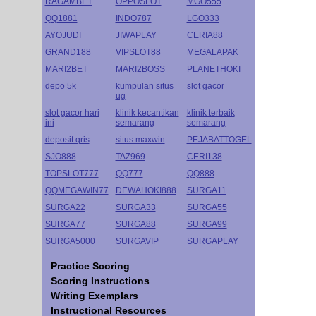
RAGAMBET
OPPOSLOT
MGO555
QQ1881
INDO787
LGO333
AYOJUDI
JIWAPLAY
CERIA88
GRAND188
VIPSLOT88
MEGALAPAK
MARI2BET
MARI2BOSS
PLANETHOKI
depo 5k
kumpulan situs
slot gacor
ug
slot gacor hari
klinik kecantikan
klinik terbaik
ini
semarang
semarang
deposit qris
situs maxwin
PEJABATTOGEL
SJO888
TAZ969
CERI138
TOPSLOT777
QQ777
QQ888
QQMEGAWIN77
DEWAHOKI888
SURGA11
SURGA22
SURGA33
SURGA55
SURGA77
SURGA88
SURGA99
SURGA5000
SURGAVIP
SURGAPLAY
Practice Scoring
Scoring Instructions
Writing Exemplars
Instructional Resources