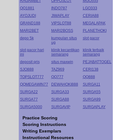
RAGAMBET
OPPOSLOT
MGO555
QQ1881
INDO787
LGO333
AYOJUDI
JIWAPLAY
CERIA88
GRAND188
VIPSLOT88
MEGALAPAK
MARI2BET
MARI2BOSS
PLANETHOKI
depo 5k
kumpulan situs
slot gacor
ug
slot gacor hari
klinik kecantikan
klinik terbaik
ini
semarang
semarang
deposit qris
situs maxwin
PEJABATTOGEL
SJO888
TAZ969
CERI138
TOPSLOT777
QQ777
QQ888
QQMEGAWIN77
DEWAHOKI888
SURGA11
SURGA22
SURGA33
SURGA55
SURGA77
SURGA88
SURGA99
SURGA5000
SURGAVIP
SURGAPLAY
Practice Scoring
Scoring Instructions
Writing Exemplars
Instructional Resources