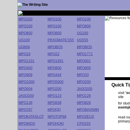
MPO100
MPO100
MPO100
MPO100
MPO100
MPO800
MPO800
MPO800
UG100
UG100
PRAGMATIC555
UG555
UG808
MPOBOS
MPOBOS
MPO19
MPO22
MPO1771
MPO1331
MPO1991
MPO001
MPO400
MPO600
MPO900
MPO909
MPO444
MPO33
MPO1000
MPO5000
MPO200
Quick T
MPO004
MPO200
JAGO200
visit “
sc
JAGO200
MPO123
MPO128
site
MPO138
MPO838
MPO828
for stud
exempl
MPO787
MPOQQ
MPOMAXWIN
MPOKATASLOT
MPOTOP88
MPOZEUS
read o
primary
MPOINDO
MPOHOKI
CPO333