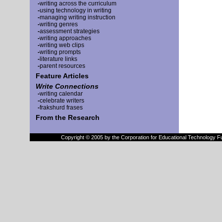
-
writing across the curriculum
-
using technology in writing
-
managing writing instruction
-
writing genres
-
assessment strategies
-
writing approaches
-
writing web clips
-
writing prompts
-
literature links
-
parent resources
Feature Articles
Write Connections
-
writing calendar
-
celebrate writers
-
frakshurd frases
From the Research
Copyright © 2005 by the Corporation for Educational Technology F