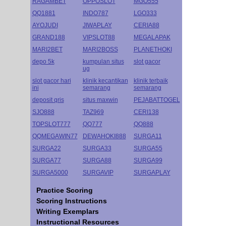
RAGAMBET
OPPOSLOT
MGO555
QQ1881
INDO787
LGO333
AYOJUDI
JIWAPLAY
CERIA88
GRAND188
VIPSLOT88
MEGALAPAK
MARI2BET
MARI2BOSS
PLANETHOKI
depo 5k
kumpulan situs
slot gacor
ug
slot gacor hari
klinik kecantikan
klinik terbaik
ini
semarang
semarang
deposit qris
situs maxwin
PEJABATTOGEL
SJO888
TAZ969
CERI138
TOPSLOT777
QQ777
QQ888
QQMEGAWIN77
DEWAHOKI888
SURGA11
SURGA22
SURGA33
SURGA55
SURGA77
SURGA88
SURGA99
SURGA5000
SURGAVIP
SURGAPLAY
Practice Scoring
Scoring Instructions
Writing Exemplars
Instructional Resources