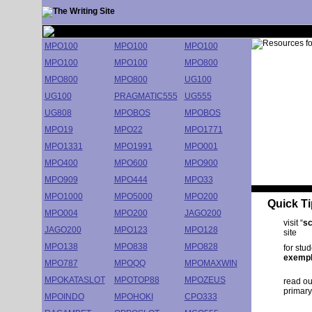
MPO100
MPO100
MPO100
MPO100
MPO100
MPO800
MPO800
MPO800
UG100
UG100
PRAGMATIC555
UG555
UG808
MPOBOS
MPOBOS
MPO19
MPO22
MPO1771
MPO1331
MPO1991
MPO001
MPO400
MPO600
MPO900
MPO909
MPO444
MPO33
MPO1000
MPO5000
MPO200
Quick T
MPO004
MPO200
JAGO200
visit “
sc
JAGO200
MPO123
MPO128
site
MPO138
MPO838
MPO828
for stud
exempl
MPO787
MPOQQ
MPOMAXWIN
MPOKATASLOT
MPOTOP88
MPOZEUS
read o
primary
MPOINDO
MPOHOKI
CPO333