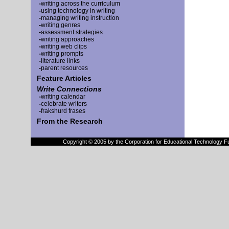
-
writing across the curriculum
-
using technology in writing
-
managing writing instruction
-
writing genres
-
assessment strategies
-
writing approaches
-
writing web clips
-
writing prompts
-
literature links
-
parent resources
Feature Articles
Write Connections
-
writing calendar
-
celebrate writers
-
frakshurd frases
From the Research
Copyright © 2005 by the Corporation for Educational Technology F