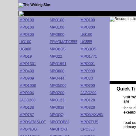
MPO100
MPO100
MPO100
MPO100
MPO100
MPO800
MPO800
MPO800
UG100
UG100
PRAGMATIC555
UG555
UG808
MPOBOS
MPOBOS
MPO19
MPO22
MPO1771
MPO1331
MPO1991
MPO001
MPO400
MPO600
MPO900
MPO909
MPO444
MPO33
MPO1000
MPO5000
MPO200
Quick T
MPO004
MPO200
JAGO200
visit “
sc
JAGO200
MPO123
MPO128
site
MPO138
MPO838
MPO828
for stud
exempl
MPO787
MPOQQ
MPOMAXWIN
MPOKATASLOT
MPOTOP88
MPOZEUS
read o
primary
MPOINDO
MPOHOKI
CPO333