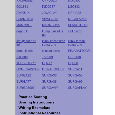
RAGAMBET
OPPOSLOT
MGO555
QQ1881
INDO787
LGO333
AYOJUDI
JIWAPLAY
CERIA88
GRAND188
VIPSLOT88
MEGALAPAK
MARI2BET
MARI2BOSS
PLANETHOKI
depo 5k
kumpulan situs
slot gacor
ug
slot gacor hari
klinik kecantikan
klinik terbaik
ini
semarang
semarang
deposit qris
situs maxwin
PEJABATTOGEL
SJO888
TAZ969
CERI138
TOPSLOT777
QQ777
QQ888
QQMEGAWIN77
DEWAHOKI888
SURGA11
SURGA22
SURGA33
SURGA55
SURGA77
SURGA88
SURGA99
SURGA5000
SURGAVIP
SURGAPLAY
Practice Scoring
Scoring Instructions
Writing Exemplars
Instructional Resources