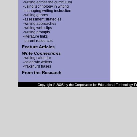
-
writing across the curriculum
-
using technology in writing
-
managing writing instruction
-
writing genres
-
assessment strategies
-
writing approaches
-
writing web clips
-
writing prompts
-
literature links
-
parent resources
Feature Articles
Write Connections
-
writing calendar
-
celebrate writers
-
frakshurd frases
From the Research
Copyright © 2005 by the Corporation for Educational Technology F