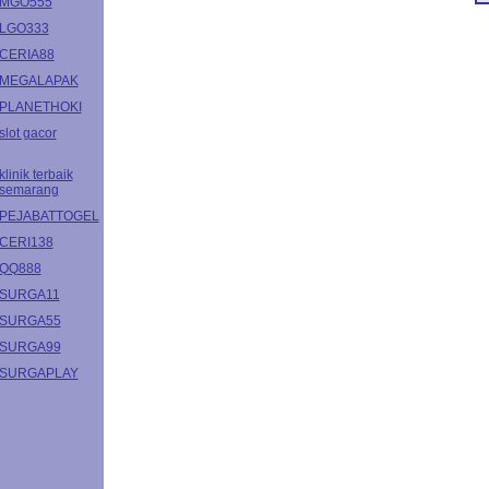
MGO555
LGO333
CERIA88
MEGALAPAK
PLANETHOKI
slot gacor
klinik terbaik
semarang
PEJABATTOGEL
CERI138
QQ888
SURGA11
SURGA55
SURGA99
SURGAPLAY