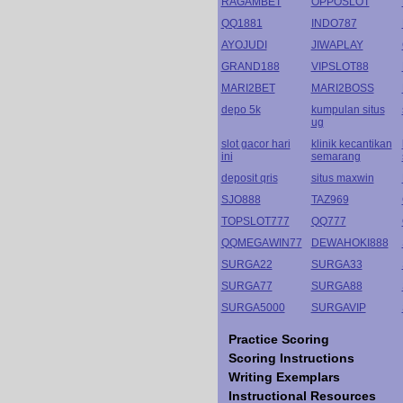
RAGAMBET
OPPOSLOT
QQ1881
INDO787
AYOJUDI
JIWAPLAY
GRAND188
VIPSLOT88
MARI2BET
MARI2BOSS
depo 5k
kumpulan situs
ug
slot gacor hari
klinik kecantikan
ini
semarang
deposit qris
situs maxwin
SJO888
TAZ969
TOPSLOT777
QQ777
QQMEGAWIN77
DEWAHOKI888
SURGA22
SURGA33
SURGA77
SURGA88
SURGA5000
SURGAVIP
Practice Scoring
Scoring Instructions
Writing Exemplars
Instructional Resources