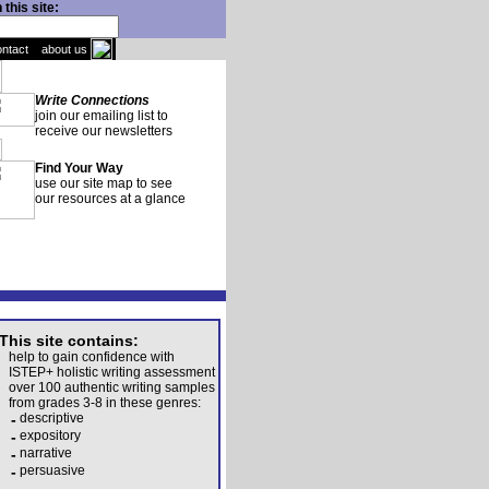
this site:
ontact
about us
Write Connections
join our emailing list to
receive our newsletters
Find Your Way
use our site map to see
our resources at a glance
This site contains:
help to gain confidence with
ISTEP+ holistic writing assessment
over 100 authentic writing samples
from grades 3-8 in these genres:
-
descriptive
-
expository
-
narrative
-
persuasive