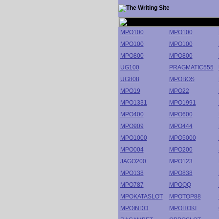
MPO100
MPO100
MPO100
MPO100
MPO800
MPO800
UG100
PRAGMATIC555
UG808
MPOBOS
MPO19
MPO22
MPO1331
MPO1991
MPO400
MPO600
MPO909
MPO444
MPO1000
MPO5000
MPO004
MPO200
JAGO200
MPO123
MPO138
MPO838
MPO787
MPOQQ
MPOKATASLOT
MPOTOP88
MPOINDO
MPOHOKI