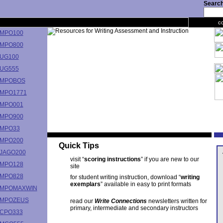
Search 
c
MPO100
MPO800
UG100
UG555
MPOBOS
MPO1771
MPO001
MPO900
MPO33
MPO200
Quick Tips
JAGO200
visit “
scoring instructions
” if you are new to our
MPO128
site
MPO828
for student writing instruction, download “
writing
exemplars
” available in easy to print formats
MPOMAXWIN
MPOZEUS
read our
Write Connections
newsletters written for
primary, intermediate and secondary instructors
CPO333