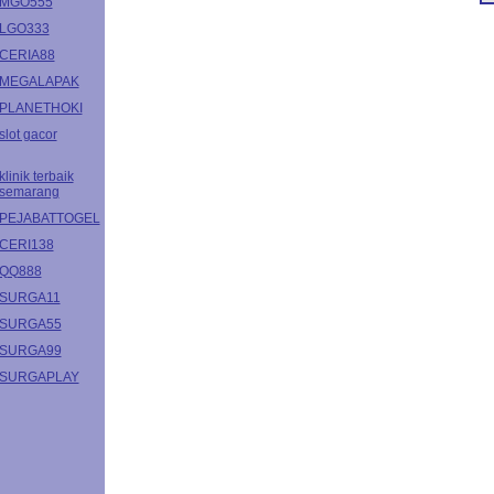
MGO555
LGO333
CERIA88
MEGALAPAK
PLANETHOKI
slot gacor
klinik terbaik
semarang
PEJABATTOGEL
CERI138
QQ888
SURGA11
SURGA55
SURGA99
SURGAPLAY