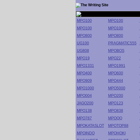
MPO100
MPO100
MPO100
MPO100
MPO800
MPO800
UG100
PRAGMATIC555
UG808
MPOBOS
MPO19
MPO22
MPO1331
MPO1991
MPO400
MPO600
MPO909
MPO444
MPO1000
MPO5000
MPO004
MPO200
JAGO200
MPO123
MPO138
MPO838
MPO787
MPOQQ
MPOKATASLOT
MPOTOP88
MPOINDO
MPOHOKI