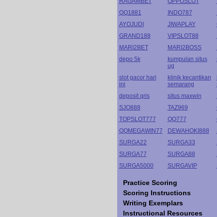
RAGAMBET
OPPOSLOT
QQ1881
INDO787
AYOJUDI
JIWAPLAY
GRAND188
VIPSLOT88
MARI2BET
MARI2BOSS
depo 5k
kumpulan situs
ug
slot gacor hari
klinik kecantikan
ini
semarang
deposit qris
situs maxwin
SJO888
TAZ969
TOPSLOT777
QQ777
QQMEGAWIN77
DEWAHOKI888
SURGA22
SURGA33
SURGA77
SURGA88
SURGA5000
SURGAVIP
Practice Scoring
Scoring Instructions
Writing Exemplars
Instructional Resources