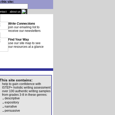
this site:
ontact
about us
Write Connections
join our emailing list to
receive our newsletters
Find Your Way
use our site map to see
our resources at a glance
This site contains:
help to gain confidence with
ISTEP+ holistic writing assessment
over 100 authentic writing samples
from grades 3-8 in these genres:
-
descriptive
-
expository
-
narrative
-
persuasive