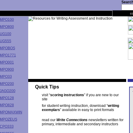
Search 
c
MPO100
MPO800
UG100
UG555
MPOBOS
MPO1771
MPO001
MPO900
MPO33
MPO200
Quick Tips
JAGO200
visit “
scoring instructions
” if you are new to our
MPO128
site
MPO828
for student writing instruction, download “
writing
exemplars
” available in easy to print formats
MPOMAXWIN
MPOZEUS
read our
Write Connections
newsletters written for
primary, intermediate and secondary instructors
CPO333