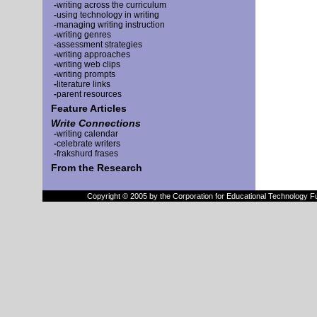
-
writing across the curriculum
-
using technology in writing
-
managing writing instruction
-
writing genres
-
assessment strategies
-
writing approaches
-
writing web clips
-
writing prompts
-
literature links
-
parent resources
Feature Articles
Write Connections
-
writing calendar
-
celebrate writers
-
frakshurd frases
From the Research
Copyright © 2005 by the Corporation for Educational Technology F