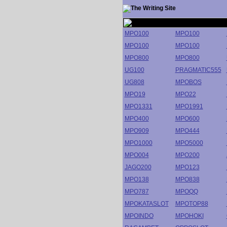
MPO100
MPO100
MPO100
MPO100
MPO800
MPO800
UG100
PRAGMATIC555
UG808
MPOBOS
MPO19
MPO22
MPO1331
MPO1991
MPO400
MPO600
MPO909
MPO444
MPO1000
MPO5000
MPO004
MPO200
JAGO200
MPO123
MPO138
MPO838
MPO787
MPOQQ
MPOKATASLOT
MPOTOP88
MPOINDO
MPOHOKI