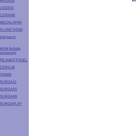
MGO555
LGO333
CERIA88
MEGALAPAK
PLANETHOKI
slot gacor
klinik terbaik
semarang
PEJABATTOGEL
CERI138
QQ888
SURGA11
SURGA55
SURGA99
SURGAPLAY