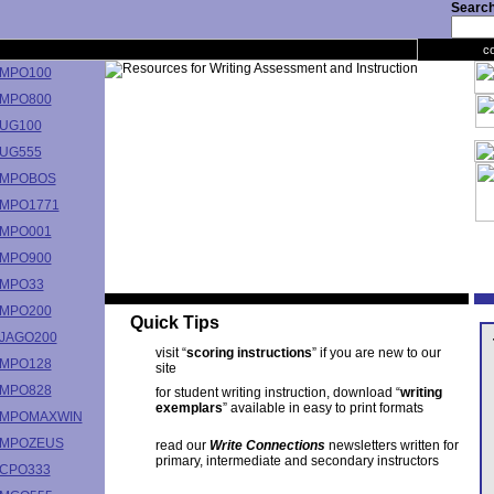
Search 
c
MPO100
MPO800
UG100
UG555
MPOBOS
MPO1771
MPO001
MPO900
MPO33
MPO200
Quick Tips
JAGO200
visit “
scoring instructions
” if you are new to our
MPO128
site
MPO828
for student writing instruction, download “
writing
exemplars
” available in easy to print formats
MPOMAXWIN
MPOZEUS
read our
Write Connections
newsletters written for
primary, intermediate and secondary instructors
CPO333