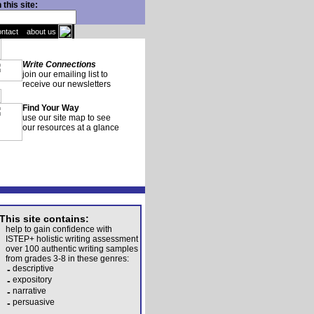
this site:
ontact
about us
Write Connections
join our emailing list to
receive our newsletters
Find Your Way
use our site map to see
our resources at a glance
This site contains:
help to gain confidence with
ISTEP+ holistic writing assessment
over 100 authentic writing samples
from grades 3-8 in these genres:
-
descriptive
-
expository
-
narrative
-
persuasive