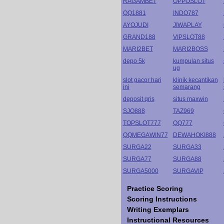
RAGAMBET
OPPOSLOT
QQ1881
INDO787
AYOJUDI
JIWAPLAY
GRAND188
VIPSLOT88
MARI2BET
MARI2BOSS
depo 5k
kumpulan situs
ug
slot gacor hari
klinik kecantikan
ini
semarang
deposit qris
situs maxwin
SJO888
TAZ969
TOPSLOT777
QQ777
QQMEGAWIN77
DEWAHOKI888
SURGA22
SURGA33
SURGA77
SURGA88
SURGA5000
SURGAVIP
Practice Scoring
Scoring Instructions
Writing Exemplars
Instructional Resources