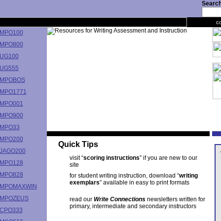
Search 
c
MPO100
MPO800
UG100
UG555
MPOBOS
MPO1771
MPO001
MPO900
MPO33
MPO200
Quick Tips
JAGO200
visit “
scoring instructions
” if you are new to our
MPO128
site
MPO828
for student writing instruction, download “
writing
exemplars
” available in easy to print formats
MPOMAXWIN
MPOZEUS
read our
Write Connections
newsletters written for
primary, intermediate and secondary instructors
CPO333