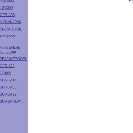
MGO555
LGO333
CERIA88
MEGALAPAK
PLANETHOKI
slot gacor
klinik terbaik
semarang
PEJABATTOGEL
CERI138
QQ888
SURGA11
SURGA55
SURGA99
SURGAPLAY