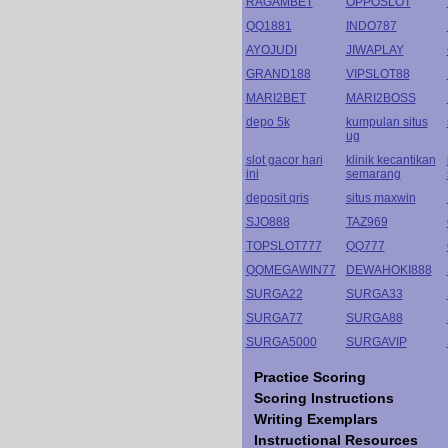
RAGAMBET
OPPOSLOT
QQ1881
INDO787
AYOJUDI
JIWAPLAY
GRAND188
VIPSLOT88
MARI2BET
MARI2BOSS
depo 5k
kumpulan situs
ug
slot gacor hari
klinik kecantikan
ini
semarang
deposit qris
situs maxwin
SJO888
TAZ969
TOPSLOT777
QQ777
QQMEGAWIN77
DEWAHOKI888
SURGA22
SURGA33
SURGA77
SURGA88
SURGA5000
SURGAVIP
Practice Scoring
Scoring Instructions
Writing Exemplars
Instructional Resources