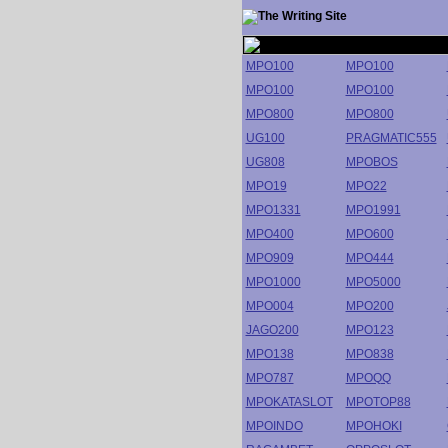
MPO100
MPO100
MPO100
MPO100
MPO800
MPO800
UG100
PRAGMATIC555
UG808
MPOBOS
MPO19
MPO22
MPO1331
MPO1991
MPO400
MPO600
MPO909
MPO444
MPO1000
MPO5000
MPO004
MPO200
JAGO200
MPO123
MPO138
MPO838
MPO787
MPOQQ
MPOKATASLOT
MPOTOP88
MPOINDO
MPOHOKI