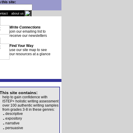
this site:
ontact
about us
Write Connections
join our emailing list to
receive our newsletters
Find Your Way
use our site map to see
our resources at a glance
This site contains:
help to gain confidence with
ISTEP+ holistic writing assessment
over 100 authentic writing samples
from grades 3-8 in these genres:
-
descriptive
-
expository
-
narrative
-
persuasive