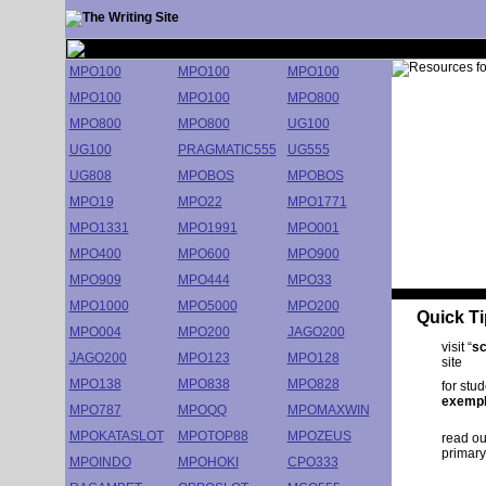
MPO100
MPO100
MPO100
MPO100
MPO100
MPO800
MPO800
MPO800
UG100
UG100
PRAGMATIC555
UG555
UG808
MPOBOS
MPOBOS
MPO19
MPO22
MPO1771
MPO1331
MPO1991
MPO001
MPO400
MPO600
MPO900
MPO909
MPO444
MPO33
MPO1000
MPO5000
MPO200
Quick T
MPO004
MPO200
JAGO200
visit “
sc
JAGO200
MPO123
MPO128
site
MPO138
MPO838
MPO828
for stud
exempl
MPO787
MPOQQ
MPOMAXWIN
MPOKATASLOT
MPOTOP88
MPOZEUS
read o
primary
MPOINDO
MPOHOKI
CPO333