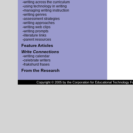
-
writing across the curriculum
-
using technology in writing
-
managing writing instruction
-
writing genres
-
assessment strategies
-
writing approaches
-
writing web clips
-
writing prompts
-
literature links
-
parent resources
Feature Articles
Write Connections
-
writing calendar
-
celebrate writers
-
frakshurd frases
From the Research
Copyright © 2005 by the Corporation for Educational Technology F