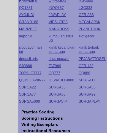
RAGAMBET
OPPOSLOT
MGO555
QQ1881
INDO787
LGO333
AYOJUDI
JIWAPLAY
CERIA88
GRAND188
VIPSLOT88
MEGALAPAK
MARI2BET
MARI2BOSS
PLANETHOKI
depo 5k
kumpulan situs
slot gacor
ug
slot gacor hari
klinik kecantikan
klinik terbaik
ini
semarang
semarang
deposit qris
situs maxwin
PEJABATTOGEL
SJO888
TAZ969
CERI138
TOPSLOT777
QQ777
QQ888
QQMEGAWIN77
DEWAHOKI888
SURGA11
SURGA22
SURGA33
SURGA55
SURGA77
SURGA88
SURGA99
SURGA5000
SURGAVIP
SURGAPLAY
Practice Scoring
Scoring Instructions
Writing Exemplars
Instructional Resources