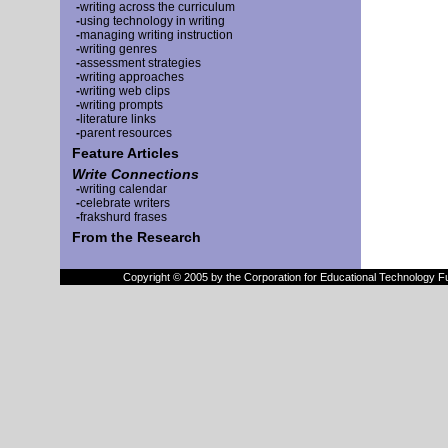
-
writing across the curriculum
-
using technology in writing
-
managing writing instruction
-
writing genres
-
assessment strategies
-
writing approaches
-
writing web clips
-
writing prompts
-
literature links
-
parent resources
Feature Articles
Write Connections
-
writing calendar
-
celebrate writers
-
frakshurd frases
From the Research
Copyright © 2005 by the Corporation for Educational Technology F