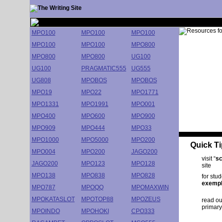
MPO100
MPO100
MPO100
MPO100
MPO100
MPO800
MPO800
MPO800
UG100
UG100
PRAGMATIC555
UG555
UG808
MPOBOS
MPOBOS
MPO19
MPO22
MPO1771
MPO1331
MPO1991
MPO001
MPO400
MPO600
MPO900
MPO909
MPO444
MPO33
MPO1000
MPO5000
MPO200
Quick T
MPO004
MPO200
JAGO200
visit “
sc
JAGO200
MPO123
MPO128
site
MPO138
MPO838
MPO828
for stud
exempl
MPO787
MPOQQ
MPOMAXWIN
MPOKATASLOT
MPOTOP88
MPOZEUS
read o
primary
MPOINDO
MPOHOKI
CPO333