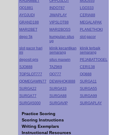
RAGAMBET
OPPOSLOT
MGO555
QQ1881
INDO787
LGO333
AYOJUDI
JIWAPLAY
CERIA88
GRAND188
VIPSLOT88
MEGALAPAK
MARI2BET
MARI2BOSS
PLANETHOKI
depo 5k
kumpulan situs
slot gacor
ug
slot gacor hari
klinik kecantikan
klinik terbaik
ini
semarang
semarang
deposit qris
situs maxwin
PEJABATTOGEL
SJO888
TAZ969
CERI138
TOPSLOT777
QQ777
QQ888
QQMEGAWIN77
DEWAHOKI888
SURGA11
SURGA22
SURGA33
SURGA55
SURGA77
SURGA88
SURGA99
SURGA5000
SURGAVIP
SURGAPLAY
Practice Scoring
Scoring Instructions
Writing Exemplars
Instructional Resources