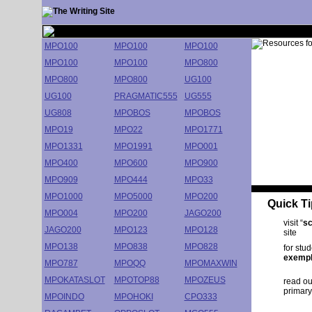
MPO100
MPO100
MPO100
MPO100
MPO100
MPO800
MPO800
MPO800
UG100
UG100
PRAGMATIC555
UG555
UG808
MPOBOS
MPOBOS
MPO19
MPO22
MPO1771
MPO1331
MPO1991
MPO001
MPO400
MPO600
MPO900
MPO909
MPO444
MPO33
MPO1000
MPO5000
MPO200
Quick T
MPO004
MPO200
JAGO200
visit “
sc
JAGO200
MPO123
MPO128
site
MPO138
MPO838
MPO828
for stud
exempl
MPO787
MPOQQ
MPOMAXWIN
MPOKATASLOT
MPOTOP88
MPOZEUS
read o
primary
MPOINDO
MPOHOKI
CPO333