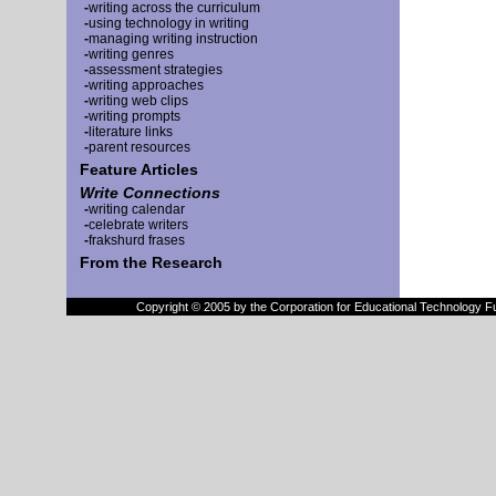
-
writing across the curriculum
-
using technology in writing
-
managing writing instruction
-
writing genres
-
assessment strategies
-
writing approaches
-
writing web clips
-
writing prompts
-
literature links
-
parent resources
Feature Articles
Write Connections
-
writing calendar
-
celebrate writers
-
frakshurd frases
From the Research
Copyright © 2005 by the Corporation for Educational Technology F