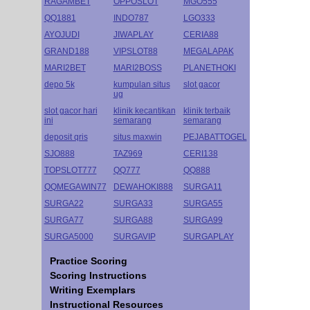
RAGAMBET
OPPOSLOT
MGO555
QQ1881
INDO787
LGO333
AYOJUDI
JIWAPLAY
CERIA88
GRAND188
VIPSLOT88
MEGALAPAK
MARI2BET
MARI2BOSS
PLANETHOKI
depo 5k
kumpulan situs
slot gacor
ug
slot gacor hari
klinik kecantikan
klinik terbaik
ini
semarang
semarang
deposit qris
situs maxwin
PEJABATTOGEL
SJO888
TAZ969
CERI138
TOPSLOT777
QQ777
QQ888
QQMEGAWIN77
DEWAHOKI888
SURGA11
SURGA22
SURGA33
SURGA55
SURGA77
SURGA88
SURGA99
SURGA5000
SURGAVIP
SURGAPLAY
Practice Scoring
Scoring Instructions
Writing Exemplars
Instructional Resources