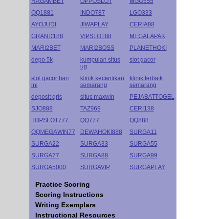
RAGAMBET
OPPOSLOT
MGO555
QQ1881
INDO787
LGO333
AYOJUDI
JIWAPLAY
CERIA88
GRAND188
VIPSLOT88
MEGALAPAK
MARI2BET
MARI2BOSS
PLANETHOKI
depo 5k
kumpulan situs
slot gacor
ug
slot gacor hari
klinik kecantikan
klinik terbaik
ini
semarang
semarang
deposit qris
situs maxwin
PEJABATTOGEL
SJO888
TAZ969
CERI138
TOPSLOT777
QQ777
QQ888
QQMEGAWIN77
DEWAHOKI888
SURGA11
SURGA22
SURGA33
SURGA55
SURGA77
SURGA88
SURGA99
SURGA5000
SURGAVIP
SURGAPLAY
Practice Scoring
Scoring Instructions
Writing Exemplars
Instructional Resources