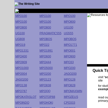
MPO100
MPO100
MPO100
MPO100
MPO100
MPO800
MPO800
MPO800
UG100
UG100
PRAGMATIC555
UG555
UG808
MPOBOS
MPOBOS
MPO19
MPO22
MPO1771
MPO1331
MPO1991
MPO001
MPO400
MPO600
MPO900
MPO909
MPO444
MPO33
MPO1000
MPO5000
MPO200
Quick T
MPO004
MPO200
JAGO200
visit “
sc
JAGO200
MPO123
MPO128
site
MPO138
MPO838
MPO828
for stud
exempl
MPO787
MPOQQ
MPOMAXWIN
MPOKATASLOT
MPOTOP88
MPOZEUS
read o
primary
MPOINDO
MPOHOKI
CPO333