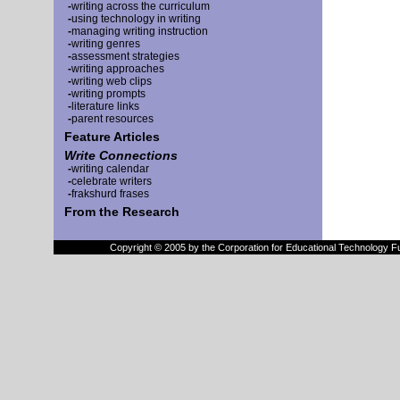
-
writing across the curriculum
-
using technology in writing
-
managing writing instruction
-
writing genres
-
assessment strategies
-
writing approaches
-
writing web clips
-
writing prompts
-
literature links
-
parent resources
Feature Articles
Write Connections
-
writing calendar
-
celebrate writers
-
frakshurd frases
From the Research
Copyright © 2005 by the Corporation for Educational Technology F