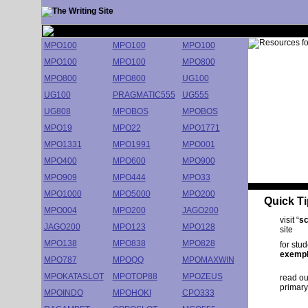
MPO100
MPO100
MPO100
MPO100
MPO100
MPO800
MPO800
MPO800
UG100
UG100
PRAGMATIC555
UG555
UG808
MPOBOS
MPOBOS
MPO19
MPO22
MPO1771
MPO1331
MPO1991
MPO001
MPO400
MPO600
MPO900
MPO909
MPO444
MPO33
MPO1000
MPO5000
MPO200
Quick T
MPO004
MPO200
JAGO200
visit “
sc
JAGO200
MPO123
MPO128
site
MPO138
MPO838
MPO828
for stud
exempl
MPO787
MPOQQ
MPOMAXWIN
MPOKATASLOT
MPOTOP88
MPOZEUS
read o
primary
MPOINDO
MPOHOKI
CPO333