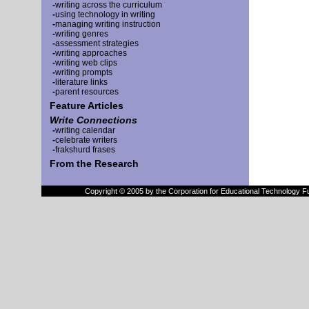
-
writing across the curriculum
-
using technology in writing
-
managing writing instruction
-
writing genres
-
assessment strategies
-
writing approaches
-
writing web clips
-
writing prompts
-
literature links
-
parent resources
Feature Articles
Write Connections
-
writing calendar
-
celebrate writers
-
frakshurd frases
From the Research
Copyright © 2005 by the Corporation for Educational Technology F