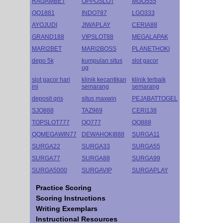
RAGAMBET
OPPOSLOT
MGO555
QQ1881
INDO787
LGO333
AYOJUDI
JIWAPLAY
CERIA88
GRAND188
VIPSLOT88
MEGALAPAK
MARI2BET
MARI2BOSS
PLANETHOKI
depo 5k
kumpulan situs
slot gacor
ug
slot gacor hari
klinik kecantikan
klinik terbaik
ini
semarang
semarang
deposit qris
situs maxwin
PEJABATTOGEL
SJO888
TAZ969
CERI138
TOPSLOT777
QQ777
QQ888
QQMEGAWIN77
DEWAHOKI888
SURGA11
SURGA22
SURGA33
SURGA55
SURGA77
SURGA88
SURGA99
SURGA5000
SURGAVIP
SURGAPLAY
Practice Scoring
Scoring Instructions
Writing Exemplars
Instructional Resources