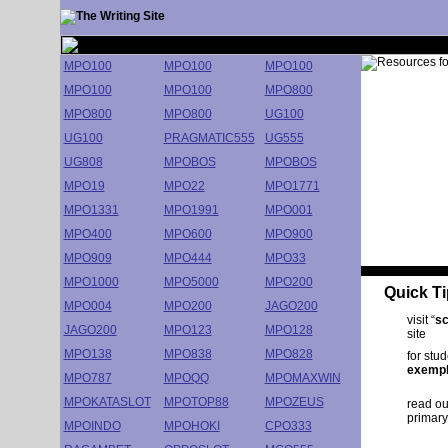
MPO100
MPO100
MPO100
MPO100
MPO100
MPO800
MPO800
MPO800
UG100
UG100
PRAGMATIC555
UG555
UG808
MPOBOS
MPOBOS
MPO19
MPO22
MPO1771
MPO1331
MPO1991
MPO001
MPO400
MPO600
MPO900
MPO909
MPO444
MPO33
MPO1000
MPO5000
MPO200
Quick T
MPO004
MPO200
JAGO200
visit “
sc
JAGO200
MPO123
MPO128
site
MPO138
MPO838
MPO828
for stud
exempl
MPO787
MPOQQ
MPOMAXWIN
MPOKATASLOT
MPOTOP88
MPOZEUS
read o
primary
MPOINDO
MPOHOKI
CPO333