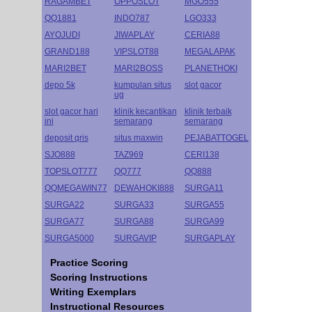
RAGAMBET
OPPOSLOT
MGO555
QQ1881
INDO787
LGO333
AYOJUDI
JIWAPLAY
CERIA88
GRAND188
VIPSLOT88
MEGALAPAK
MARI2BET
MARI2BOSS
PLANETHOKI
depo 5k
kumpulan situs
slot gacor
ug
slot gacor hari
klinik kecantikan
klinik terbaik
ini
semarang
semarang
deposit qris
situs maxwin
PEJABATTOGEL
SJO888
TAZ969
CERI138
TOPSLOT777
QQ777
QQ888
QQMEGAWIN77
DEWAHOKI888
SURGA11
SURGA22
SURGA33
SURGA55
SURGA77
SURGA88
SURGA99
SURGA5000
SURGAVIP
SURGAPLAY
Practice Scoring
Scoring Instructions
Writing Exemplars
Instructional Resources