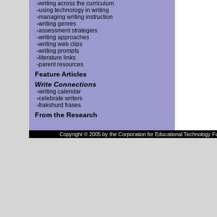
-
writing across the curriculum
-
using technology in writing
-
managing writing instruction
-
writing genres
-
assessment strategies
-
writing approaches
-
writing web clips
-
writing prompts
-
literature links
-
parent resources
Feature Articles
Write Connections
-
writing calendar
-
celebrate writers
-
frakshurd frases
From the Research
Copyright © 2005 by the Corporation for Educational Technology F