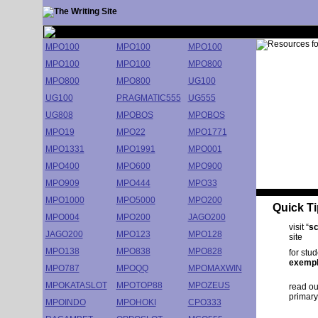
MPO100
MPO100
MPO100
MPO100
MPO100
MPO800
MPO800
MPO800
UG100
UG100
PRAGMATIC555
UG555
UG808
MPOBOS
MPOBOS
MPO19
MPO22
MPO1771
MPO1331
MPO1991
MPO001
MPO400
MPO600
MPO900
MPO909
MPO444
MPO33
MPO1000
MPO5000
MPO200
Quick T
MPO004
MPO200
JAGO200
visit “
sc
JAGO200
MPO123
MPO128
site
MPO138
MPO838
MPO828
for stud
exempl
MPO787
MPOQQ
MPOMAXWIN
MPOKATASLOT
MPOTOP88
MPOZEUS
read o
primary
MPOINDO
MPOHOKI
CPO333