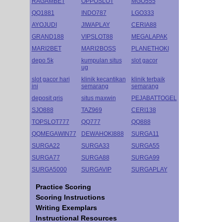
RAGAMBET
OPPOSLOT
MGO555
QQ1881
INDO787
LGO333
AYOJUDI
JIWAPLAY
CERIA88
GRAND188
VIPSLOT88
MEGALAPAK
MARI2BET
MARI2BOSS
PLANETHOKI
depo 5k
kumpulan situs
slot gacor
ug
slot gacor hari
klinik kecantikan
klinik terbaik
ini
semarang
semarang
deposit qris
situs maxwin
PEJABATTOGEL
SJO888
TAZ969
CERI138
TOPSLOT777
QQ777
QQ888
QQMEGAWIN77
DEWAHOKI888
SURGA11
SURGA22
SURGA33
SURGA55
SURGA77
SURGA88
SURGA99
SURGA5000
SURGAVIP
SURGAPLAY
Practice Scoring
Scoring Instructions
Writing Exemplars
Instructional Resources