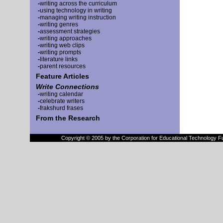
-
writing across the curriculum
-
using technology in writing
-
managing writing instruction
-
writing genres
-
assessment strategies
-
writing approaches
-
writing web clips
-
writing prompts
-
literature links
-
parent resources
Feature Articles
Write Connections
-
writing calendar
-
celebrate writers
-
frakshurd frases
From the Research
Copyright © 2005 by the Corporation for Educational Technology F