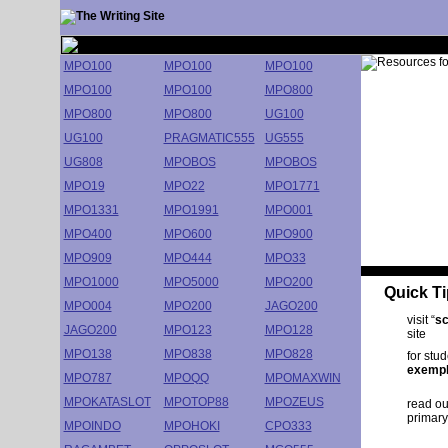
MPO100
MPO100
MPO100
MPO100
MPO100
MPO800
MPO800
MPO800
UG100
UG100
PRAGMATIC555
UG555
UG808
MPOBOS
MPOBOS
MPO19
MPO22
MPO1771
MPO1331
MPO1991
MPO001
MPO400
MPO600
MPO900
MPO909
MPO444
MPO33
MPO1000
MPO5000
MPO200
Quick T
MPO004
MPO200
JAGO200
visit “
sc
JAGO200
MPO123
MPO128
site
MPO138
MPO838
MPO828
for stud
exempl
MPO787
MPOQQ
MPOMAXWIN
MPOKATASLOT
MPOTOP88
MPOZEUS
read o
primary
MPOINDO
MPOHOKI
CPO333