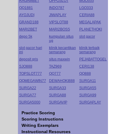
RAGAMBET
OPPOSLOT
MGO555
QQ1881
INDO787
LGO333
AYOJUDI
JIWAPLAY
CERIA88
GRAND188
VIPSLOT88
MEGALAPAK
MARI2BET
MARI2BOSS
PLANETHOKI
depo 5k
kumpulan situs
slot gacor
ug
slot gacor hari
klinik kecantikan
klinik terbaik
ini
semarang
semarang
deposit qris
situs maxwin
PEJABATTOGEL
SJO888
TAZ969
CERI138
TOPSLOT777
QQ777
QQ888
QQMEGAWIN77
DEWAHOKI888
SURGA11
SURGA22
SURGA33
SURGA55
SURGA77
SURGA88
SURGA99
SURGA5000
SURGAVIP
SURGAPLAY
Practice Scoring
Scoring Instructions
Writing Exemplars
Instructional Resources