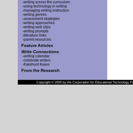
-
writing across the curriculum
-
using technology in writing
-
managing writing instruction
-
writing genres
-
assessment strategies
-
writing approaches
-
writing web clips
-
writing prompts
-
literature links
-
parent resources
Feature Articles
Write Connections
-
writing calendar
-
celebrate writers
-
frakshurd frases
From the Research
Copyright © 2005 by the Corporation for Educational Technology F