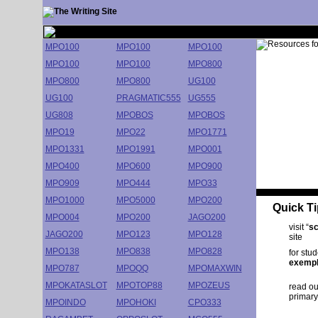
MPO100
MPO100
MPO100
MPO100
MPO100
MPO800
MPO800
MPO800
UG100
UG100
PRAGMATIC555
UG555
UG808
MPOBOS
MPOBOS
MPO19
MPO22
MPO1771
MPO1331
MPO1991
MPO001
MPO400
MPO600
MPO900
MPO909
MPO444
MPO33
MPO1000
MPO5000
MPO200
Quick T
MPO004
MPO200
JAGO200
visit “
sc
JAGO200
MPO123
MPO128
site
MPO138
MPO838
MPO828
for stud
exempl
MPO787
MPOQQ
MPOMAXWIN
MPOKATASLOT
MPOTOP88
MPOZEUS
read o
primary
MPOINDO
MPOHOKI
CPO333