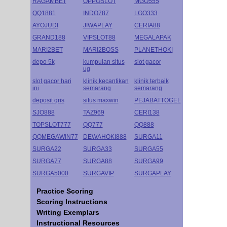
RAGAMBET
OPPOSLOT
MGO555
QQ1881
INDO787
LGO333
AYOJUDI
JIWAPLAY
CERIA88
GRAND188
VIPSLOT88
MEGALAPAK
MARI2BET
MARI2BOSS
PLANETHOKI
depo 5k
kumpulan situs
slot gacor
ug
slot gacor hari
klinik kecantikan
klinik terbaik
ini
semarang
semarang
deposit qris
situs maxwin
PEJABATTOGEL
SJO888
TAZ969
CERI138
TOPSLOT777
QQ777
QQ888
QQMEGAWIN77
DEWAHOKI888
SURGA11
SURGA22
SURGA33
SURGA55
SURGA77
SURGA88
SURGA99
SURGA5000
SURGAVIP
SURGAPLAY
Practice Scoring
Scoring Instructions
Writing Exemplars
Instructional Resources