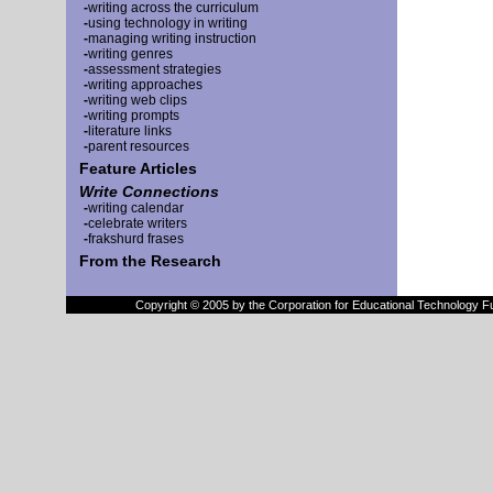
-
writing across the curriculum
-
using technology in writing
-
managing writing instruction
-
writing genres
-
assessment strategies
-
writing approaches
-
writing web clips
-
writing prompts
-
literature links
-
parent resources
Feature Articles
Write Connections
-
writing calendar
-
celebrate writers
-
frakshurd frases
From the Research
Copyright © 2005 by the Corporation for Educational Technology F