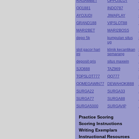
RAGAMBET
OPPOSLOT
QQ1881
INDO787
AYOJUDI
JIWAPLAY
GRAND188
VIPSLOT88
MARI2BET
MARI2BOSS
depo 5k
kumpulan situs
ug
slot gacor hari
klinik kecantikan
ini
semarang
deposit qris
situs maxwin
SJO888
TAZ969
TOPSLOT777
QQ777
QQMEGAWIN77
DEWAHOKI888
SURGA22
SURGA33
SURGA77
SURGA88
SURGA5000
SURGAVIP
Practice Scoring
Scoring Instructions
Writing Exemplars
Instructional Resources