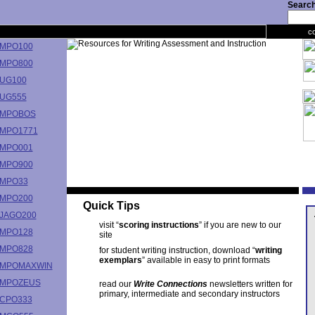
Search 
c
MPO100
MPO800
UG100
UG555
MPOBOS
MPO1771
MPO001
MPO900
MPO33
MPO200
Quick Tips
JAGO200
visit “
scoring instructions
” if you are new to our
MPO128
site
MPO828
for student writing instruction, download “
writing
exemplars
” available in easy to print formats
MPOMAXWIN
MPOZEUS
read our
Write Connections
newsletters written for
primary, intermediate and secondary instructors
CPO333