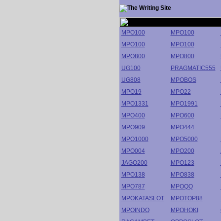
MPO100
MPO100
MPO100
MPO100
MPO800
MPO800
UG100
PRAGMATIC555
UG808
MPOBOS
MPO19
MPO22
MPO1331
MPO1991
MPO400
MPO600
MPO909
MPO444
MPO1000
MPO5000
MPO004
MPO200
JAGO200
MPO123
MPO138
MPO838
MPO787
MPOQQ
MPOKATASLOT
MPOTOP88
MPOINDO
MPOHOKI