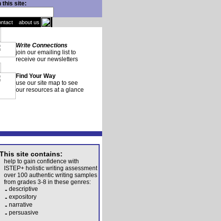
this site:
ontact
about us
Write Connections
join our emailing list to
receive our newsletters
Find Your Way
use our site map to see
our resources at a glance
This site contains:
help to gain confidence with
ISTEP+ holistic writing assessment
over 100 authentic writing samples
from grades 3-8 in these genres:
-
descriptive
-
expository
-
narrative
-
persuasive