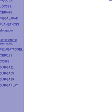
MGO555
LGO333
CERIA88
MEGALAPAK
PLANETHOKI
slot gacor
klinik terbaik
semarang
PEJABATTOGEL
CERI138
QQ888
SURGA11
SURGA55
SURGA99
SURGAPLAY