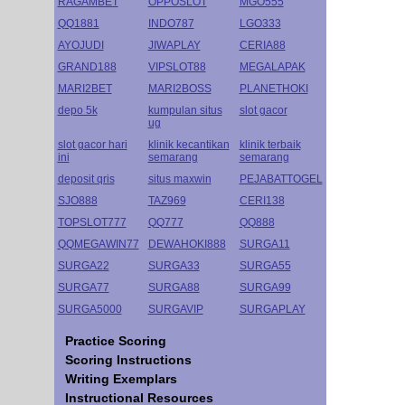
RAGAMBET
OPPOSLOT
MGO555
QQ1881
INDO787
LGO333
AYOJUDI
JIWAPLAY
CERIA88
GRAND188
VIPSLOT88
MEGALAPAK
MARI2BET
MARI2BOSS
PLANETHOKI
depo 5k
kumpulan situs
slot gacor
ug
slot gacor hari
klinik kecantikan
klinik terbaik
ini
semarang
semarang
deposit qris
situs maxwin
PEJABATTOGEL
SJO888
TAZ969
CERI138
TOPSLOT777
QQ777
QQ888
QQMEGAWIN77
DEWAHOKI888
SURGA11
SURGA22
SURGA33
SURGA55
SURGA77
SURGA88
SURGA99
SURGA5000
SURGAVIP
SURGAPLAY
Practice Scoring
Scoring Instructions
Writing Exemplars
Instructional Resources