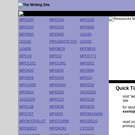
MPO100
MPO100
MPO100
MPO100
MPO100
MPO800
MPO800
MPO800
UG100
UG100
PRAGMATIC555
UG555
UG808
MPOBOS
MPOBOS
MPO19
MPO22
MPO1771
MPO1331
MPO1991
MPO001
MPO400
MPO600
MPO900
MPO909
MPO444
MPO33
MPO1000
MPO5000
MPO200
Quick T
MPO004
MPO200
JAGO200
visit “
sc
JAGO200
MPO123
MPO128
site
MPO138
MPO838
MPO828
for stud
exempl
MPO787
MPOQQ
MPOMAXWIN
MPOKATASLOT
MPOTOP88
MPOZEUS
read o
primary
MPOINDO
MPOHOKI
CPO333