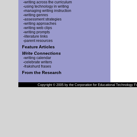
-
writing across the curriculum
-
using technology in writing
-
managing writing instruction
-
writing genres
-
assessment strategies
-
writing approaches
-
writing web clips
-
writing prompts
-
literature links
-
parent resources
Feature Articles
Write Connections
-
writing calendar
-
celebrate writers
-
frakshurd frases
From the Research
Copyright © 2005 by the Corporation for Educational Technology F