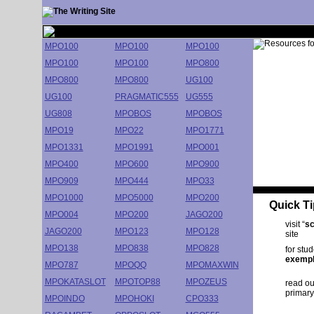
MPO100
MPO100
MPO100
MPO100
MPO100
MPO800
MPO800
MPO800
UG100
UG100
PRAGMATIC555
UG555
UG808
MPOBOS
MPOBOS
MPO19
MPO22
MPO1771
MPO1331
MPO1991
MPO001
MPO400
MPO600
MPO900
MPO909
MPO444
MPO33
MPO1000
MPO5000
MPO200
Quick T
MPO004
MPO200
JAGO200
visit “
sc
JAGO200
MPO123
MPO128
site
MPO138
MPO838
MPO828
for stud
exempl
MPO787
MPOQQ
MPOMAXWIN
MPOKATASLOT
MPOTOP88
MPOZEUS
read o
primary
MPOINDO
MPOHOKI
CPO333