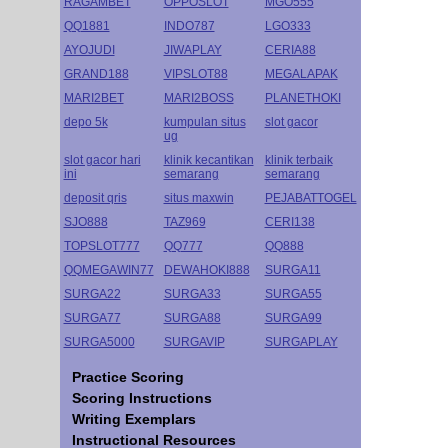
RAGAMBET
OPPOSLOT
MGO555
QQ1881
INDO787
LGO333
AYOJUDI
JIWAPLAY
CERIA88
GRAND188
VIPSLOT88
MEGALAPAK
MARI2BET
MARI2BOSS
PLANETHOKI
depo 5k
kumpulan situs
slot gacor
ug
slot gacor hari
klinik kecantikan
klinik terbaik
ini
semarang
semarang
deposit qris
situs maxwin
PEJABATTOGEL
SJO888
TAZ969
CERI138
TOPSLOT777
QQ777
QQ888
QQMEGAWIN77
DEWAHOKI888
SURGA11
SURGA22
SURGA33
SURGA55
SURGA77
SURGA88
SURGA99
SURGA5000
SURGAVIP
SURGAPLAY
Practice Scoring
Scoring Instructions
Writing Exemplars
Instructional Resources