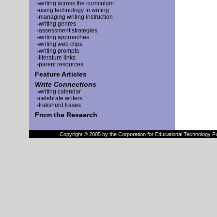
-
writing across the curriculum
-
using technology in writing
-
managing writing instruction
-
writing genres
-
assessment strategies
-
writing approaches
-
writing web clips
-
writing prompts
-
literature links
-
parent resources
Feature Articles
Write Connections
-
writing calendar
-
celebrate writers
-
frakshurd frases
From the Research
Copyright © 2005 by the Corporation for Educational Technology F