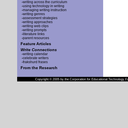
-
writing across the curriculum
-
using technology in writing
-
managing writing instruction
-
writing genres
-
assessment strategies
-
writing approaches
-
writing web clips
-
writing prompts
-
literature links
-
parent resources
Feature Articles
Write Connections
-
writing calendar
-
celebrate writers
-
frakshurd frases
From the Research
Copyright © 2005 by the Corporation for Educational Technology F