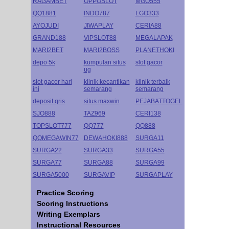
RAGAMBET
OPPOSLOT
MGO555
QQ1881
INDO787
LGO333
AYOJUDI
JIWAPLAY
CERIA88
GRAND188
VIPSLOT88
MEGALAPAK
MARI2BET
MARI2BOSS
PLANETHOKI
depo 5k
kumpulan situs
slot gacor
ug
slot gacor hari
klinik kecantikan
klinik terbaik
ini
semarang
semarang
deposit qris
situs maxwin
PEJABATTOGEL
SJO888
TAZ969
CERI138
TOPSLOT777
QQ777
QQ888
QQMEGAWIN77
DEWAHOKI888
SURGA11
SURGA22
SURGA33
SURGA55
SURGA77
SURGA88
SURGA99
SURGA5000
SURGAVIP
SURGAPLAY
Practice Scoring
Scoring Instructions
Writing Exemplars
Instructional Resources