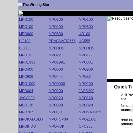
MPO100
MPO100
MPO100
MPO100
MPO100
MPO800
MPO800
MPO800
UG100
UG100
PRAGMATIC555
UG555
UG808
MPOBOS
MPOBOS
MPO19
MPO22
MPO1771
MPO1331
MPO1991
MPO001
MPO400
MPO600
MPO900
MPO909
MPO444
MPO33
MPO1000
MPO5000
MPO200
Quick T
MPO004
MPO200
JAGO200
visit “
sc
JAGO200
MPO123
MPO128
site
MPO138
MPO838
MPO828
for stud
exempl
MPO787
MPOQQ
MPOMAXWIN
MPOKATASLOT
MPOTOP88
MPOZEUS
read o
primary
MPOINDO
MPOHOKI
CPO333