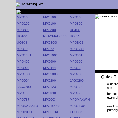
MPO100
MPO100
MPO100
MPO100
MPO100
MPO800
MPO800
MPO800
UG100
UG100
PRAGMATIC555
UG555
UG808
MPOBOS
MPOBOS
MPO19
MPO22
MPO1771
MPO1331
MPO1991
MPO001
MPO400
MPO600
MPO900
MPO909
MPO444
MPO33
MPO1000
MPO5000
MPO200
Quick T
MPO004
MPO200
JAGO200
visit “
sc
JAGO200
MPO123
MPO128
site
MPO138
MPO838
MPO828
for stud
exempl
MPO787
MPOQQ
MPOMAXWIN
MPOKATASLOT
MPOTOP88
MPOZEUS
read o
primary
MPOINDO
MPOHOKI
CPO333