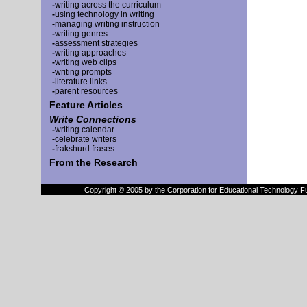
-
writing across the curriculum
-
using technology in writing
-
managing writing instruction
-
writing genres
-
assessment strategies
-
writing approaches
-
writing web clips
-
writing prompts
-
literature links
-
parent resources
Feature Articles
Write Connections
-
writing calendar
-
celebrate writers
-
frakshurd frases
From the Research
Copyright © 2005 by the Corporation for Educational Technology F