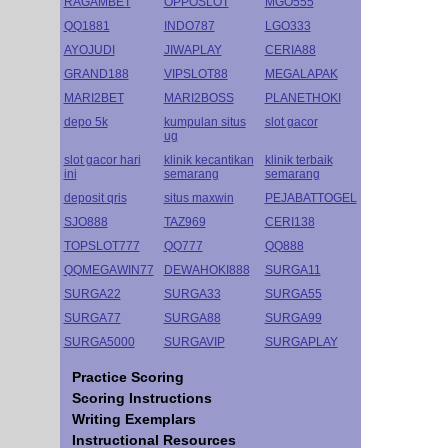
RAGAMBET
OPPOSLOT
MGO555
QQ1881
INDO787
LGO333
AYOJUDI
JIWAPLAY
CERIA88
GRAND188
VIPSLOT88
MEGALAPAK
MARI2BET
MARI2BOSS
PLANETHOKI
depo 5k
kumpulan situs
slot gacor
ug
slot gacor hari
klinik kecantikan
klinik terbaik
ini
semarang
semarang
deposit qris
situs maxwin
PEJABATTOGEL
SJO888
TAZ969
CERI138
TOPSLOT777
QQ777
QQ888
QQMEGAWIN77
DEWAHOKI888
SURGA11
SURGA22
SURGA33
SURGA55
SURGA77
SURGA88
SURGA99
SURGA5000
SURGAVIP
SURGAPLAY
Practice Scoring
Scoring Instructions
Writing Exemplars
Instructional Resources