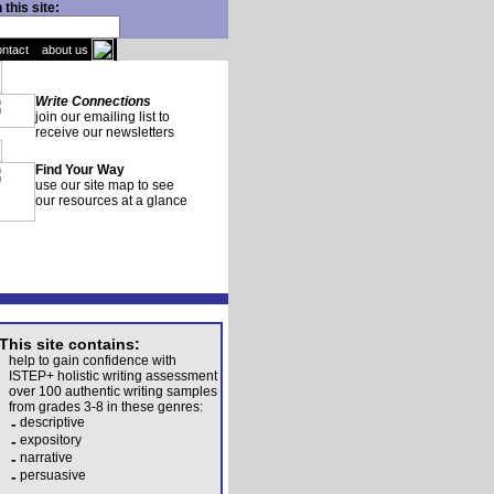
this site:
ontact
about us
Write Connections
join our emailing list to
receive our newsletters
Find Your Way
use our site map to see
our resources at a glance
This site contains:
help to gain confidence with
ISTEP+ holistic writing assessment
over 100 authentic writing samples
from grades 3-8 in these genres:
-
descriptive
-
expository
-
narrative
-
persuasive