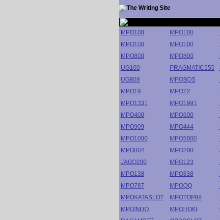
MPO100
MPO100
MPO100
MPO100
MPO800
MPO800
UG100
PRAGMATIC555
UG808
MPOBOS
MPO19
MPO22
MPO1331
MPO1991
MPO400
MPO600
MPO909
MPO444
MPO1000
MPO5000
MPO004
MPO200
JAGO200
MPO123
MPO138
MPO838
MPO787
MPOQQ
MPOKATASLOT
MPOTOP88
MPOINDO
MPOHOKI