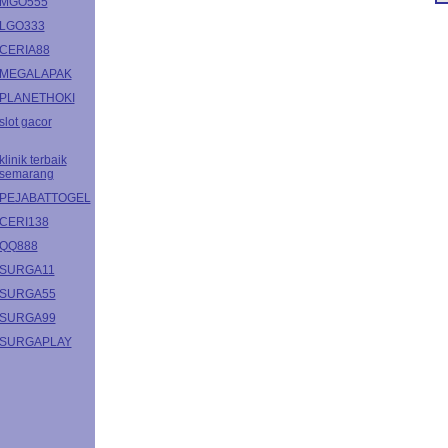
MGO555
LGO333
CERIA88
MEGALAPAK
PLANETHOKI
slot gacor
klinik terbaik
semarang
PEJABATTOGEL
CERI138
QQ888
SURGA11
SURGA55
SURGA99
SURGAPLAY