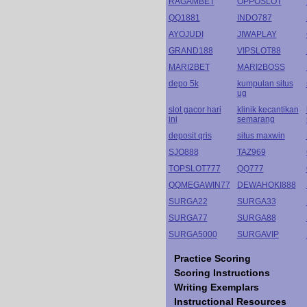
RAGAMBET
OPPOSLOT
QQ1881
INDO787
AYOJUDI
JIWAPLAY
GRAND188
VIPSLOT88
MARI2BET
MARI2BOSS
depo 5k
kumpulan situs
ug
slot gacor hari
klinik kecantikan
ini
semarang
deposit qris
situs maxwin
SJO888
TAZ969
TOPSLOT777
QQ777
QQMEGAWIN77
DEWAHOKI888
SURGA22
SURGA33
SURGA77
SURGA88
SURGA5000
SURGAVIP
Practice Scoring
Scoring Instructions
Writing Exemplars
Instructional Resources