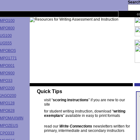
Search 
c
MPO100
MPO800
UG100
UG555
MPOBOS
MPO1771
MPO001
MPO900
MPO33
MPO200
Quick Tips
JAGO200
visit “
scoring instructions
” if you are new to our
MPO128
site
MPO828
for student writing instruction, download “
writing
exemplars
” available in easy to print formats
MPOMAXWIN
MPOZEUS
read our
Write Connections
newsletters written for
primary, intermediate and secondary instructors
CPO333