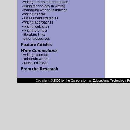
-
writing across the curriculum
-
using technology in writing
-
managing writing instruction
-
writing genres
-
assessment strategies
-
writing approaches
-
writing web clips
-
writing prompts
-
literature links
-
parent resources
Feature Articles
Write Connections
-
writing calendar
-
celebrate writers
-
frakshurd frases
From the Research
Copyright © 2005 by the Corporation for Educational Technology F