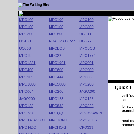
MPO100
MPO100
MPO100
MPO100
MPO100
MPO800
MPO800
MPO800
UG100
UG100
PRAGMATIC555
UG555
UG808
MPOBOS
MPOBOS
MPO19
MPO22
MPO1771
MPO1331
MPO1991
MPO001
MPO400
MPO600
MPO900
MPO909
MPO444
MPO33
MPO1000
MPO5000
MPO200
Quick T
MPO004
MPO200
JAGO200
visit “
sc
JAGO200
MPO123
MPO128
site
MPO138
MPO838
MPO828
for stud
exempl
MPO787
MPOQQ
MPOMAXWIN
MPOKATASLOT
MPOTOP88
MPOZEUS
read o
primary
MPOINDO
MPOHOKI
CPO333