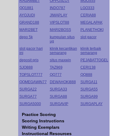
RAGAMBET
OPPOSLOT
MGO555
QQ1881
INDO787
LGO333
AYOJUDI
JIWAPLAY
CERIA88
GRAND188
VIPSLOT88
MEGALAPAK
MARI2BET
MARI2BOSS
PLANETHOKI
depo 5k
kumpulan situs
slot gacor
ug
slot gacor hari
klinik kecantikan
klinik terbaik
ini
semarang
semarang
deposit qris
situs maxwin
PEJABATTOGEL
SJO888
TAZ969
CERI138
TOPSLOT777
QQ777
QQ888
QQMEGAWIN77
DEWAHOKI888
SURGA11
SURGA22
SURGA33
SURGA55
SURGA77
SURGA88
SURGA99
SURGA5000
SURGAVIP
SURGAPLAY
Practice Scoring
Scoring Instructions
Writing Exemplars
Instructional Resources