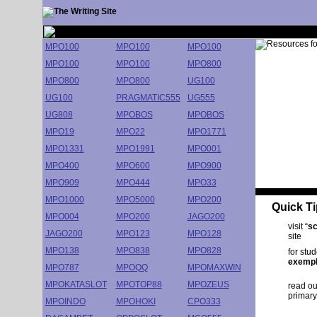
MPO100
MPO100
MPO100
MPO100
MPO100
MPO800
MPO800
MPO800
UG100
UG100
PRAGMATIC555
UG555
UG808
MPOBOS
MPOBOS
MPO19
MPO22
MPO1771
MPO1331
MPO1991
MPO001
MPO400
MPO600
MPO900
MPO909
MPO444
MPO33
MPO1000
MPO5000
MPO200
Quick T
MPO004
MPO200
JAGO200
visit “
sc
JAGO200
MPO123
MPO128
site
MPO138
MPO838
MPO828
for stud
exempl
MPO787
MPOQQ
MPOMAXWIN
MPOKATASLOT
MPOTOP88
MPOZEUS
read o
primary
MPOINDO
MPOHOKI
CPO333