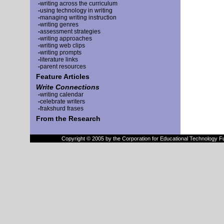
-
writing across the curriculum
-
using technology in writing
-
managing writing instruction
-
writing genres
-
assessment strategies
-
writing approaches
-
writing web clips
-
writing prompts
-
literature links
-
parent resources
Feature Articles
Write Connections
-
writing calendar
-
celebrate writers
-
frakshurd frases
From the Research
Copyright © 2005 by the Corporation for Educational Technology F