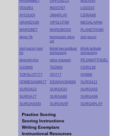
RAGAMBET
OPPOSLOT
MGO555
QQ1881
INDO787
LGO333
AYOJUDI
JIWAPLAY
CERIA88
GRAND188
VIPSLOT88
MEGALAPAK
MARI2BET
MARI2BOSS
PLANETHOKI
depo 5k
kumpulan situs
slot gacor
ug
slot gacor hari
klinik kecantikan
klinik terbaik
ini
semarang
semarang
deposit qris
situs maxwin
PEJABATTOGEL
SJO888
TAZ969
CERI138
TOPSLOT777
QQ777
QQ888
QQMEGAWIN77
DEWAHOKI888
SURGA11
SURGA22
SURGA33
SURGA55
SURGA77
SURGA88
SURGA99
SURGA5000
SURGAVIP
SURGAPLAY
Practice Scoring
Scoring Instructions
Writing Exemplars
Instructional Resources