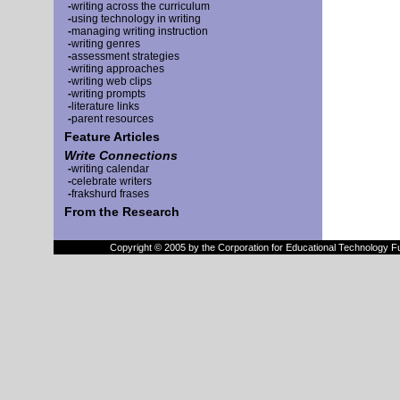
-
writing across the curriculum
-
using technology in writing
-
managing writing instruction
-
writing genres
-
assessment strategies
-
writing approaches
-
writing web clips
-
writing prompts
-
literature links
-
parent resources
Feature Articles
Write Connections
-
writing calendar
-
celebrate writers
-
frakshurd frases
From the Research
Copyright © 2005 by the Corporation for Educational Technology F