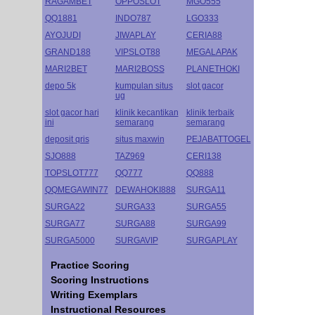
RAGAMBET
OPPOSLOT
MGO555
QQ1881
INDO787
LGO333
AYOJUDI
JIWAPLAY
CERIA88
GRAND188
VIPSLOT88
MEGALAPAK
MARI2BET
MARI2BOSS
PLANETHOKI
depo 5k
kumpulan situs
slot gacor
ug
slot gacor hari
klinik kecantikan
klinik terbaik
ini
semarang
semarang
deposit qris
situs maxwin
PEJABATTOGEL
SJO888
TAZ969
CERI138
TOPSLOT777
QQ777
QQ888
QQMEGAWIN77
DEWAHOKI888
SURGA11
SURGA22
SURGA33
SURGA55
SURGA77
SURGA88
SURGA99
SURGA5000
SURGAVIP
SURGAPLAY
Practice Scoring
Scoring Instructions
Writing Exemplars
Instructional Resources