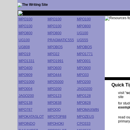
MPO100
MPO100
MPO100
MPO100
MPO100
MPO800
MPO800
MPO800
UG100
UG100
PRAGMATIC555
UG555
UG808
MPOBOS
MPOBOS
MPO19
MPO22
MPO1771
MPO1331
MPO1991
MPO001
MPO400
MPO600
MPO900
MPO909
MPO444
MPO33
MPO1000
MPO5000
MPO200
Quick T
MPO004
MPO200
JAGO200
visit “
sc
JAGO200
MPO123
MPO128
site
MPO138
MPO838
MPO828
for stud
exempl
MPO787
MPOQQ
MPOMAXWIN
MPOKATASLOT
MPOTOP88
MPOZEUS
read o
primary
MPOINDO
MPOHOKI
CPO333