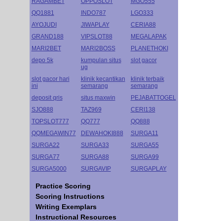
RAGAMBET
OPPOSLOT
MGO555
QQ1881
INDO787
LGO333
AYOJUDI
JIWAPLAY
CERIA88
GRAND188
VIPSLOT88
MEGALAPAK
MARI2BET
MARI2BOSS
PLANETHOKI
depo 5k
kumpulan situs
slot gacor
ug
slot gacor hari
klinik kecantikan
klinik terbaik
ini
semarang
semarang
deposit qris
situs maxwin
PEJABATTOGEL
SJO888
TAZ969
CERI138
TOPSLOT777
QQ777
QQ888
QQMEGAWIN77
DEWAHOKI888
SURGA11
SURGA22
SURGA33
SURGA55
SURGA77
SURGA88
SURGA99
SURGA5000
SURGAVIP
SURGAPLAY
Practice Scoring
Scoring Instructions
Writing Exemplars
Instructional Resources