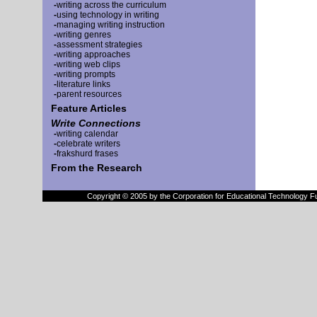
-
writing across the curriculum
-
using technology in writing
-
managing writing instruction
-
writing genres
-
assessment strategies
-
writing approaches
-
writing web clips
-
writing prompts
-
literature links
-
parent resources
Feature Articles
Write Connections
-
writing calendar
-
celebrate writers
-
frakshurd frases
From the Research
Copyright © 2005 by the Corporation for Educational Technology F