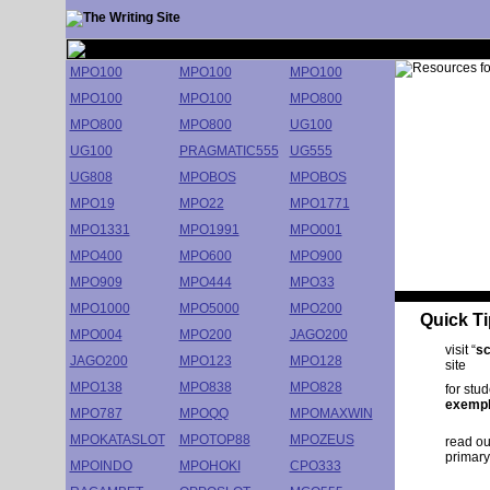
MPO100
MPO100
MPO100
MPO100
MPO100
MPO800
MPO800
MPO800
UG100
UG100
PRAGMATIC555
UG555
UG808
MPOBOS
MPOBOS
MPO19
MPO22
MPO1771
MPO1331
MPO1991
MPO001
MPO400
MPO600
MPO900
MPO909
MPO444
MPO33
MPO1000
MPO5000
MPO200
Quick T
MPO004
MPO200
JAGO200
visit “
sc
JAGO200
MPO123
MPO128
site
MPO138
MPO838
MPO828
for stud
exempl
MPO787
MPOQQ
MPOMAXWIN
MPOKATASLOT
MPOTOP88
MPOZEUS
read o
primary
MPOINDO
MPOHOKI
CPO333