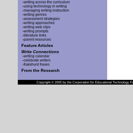
-
writing across the curriculum
-
using technology in writing
-
managing writing instruction
-
writing genres
-
assessment strategies
-
writing approaches
-
writing web clips
-
writing prompts
-
literature links
-
parent resources
Feature Articles
Write Connections
-
writing calendar
-
celebrate writers
-
frakshurd frases
From the Research
Copyright © 2005 by the Corporation for Educational Technology F