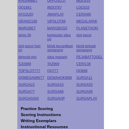
RAGAMBET
OPPOSLOT
MGO555
QQ1881
INDO787
LGO333
AYOJUDI
JIWAPLAY
CERIA88
GRAND188
VIPSLOT88
MEGALAPAK
MARI2BET
MARI2BOSS
PLANETHOKI
depo 5k
kumpulan situs
slot gacor
ug
slot gacor hari
klinik kecantikan
klinik terbaik
ini
semarang
semarang
deposit qris
situs maxwin
PEJABATTOGEL
SJO888
TAZ969
CERI138
TOPSLOT777
QQ777
QQ888
QQMEGAWIN77
DEWAHOKI888
SURGA11
SURGA22
SURGA33
SURGA55
SURGA77
SURGA88
SURGA99
SURGA5000
SURGAVIP
SURGAPLAY
Practice Scoring
Scoring Instructions
Writing Exemplars
Instructional Resources