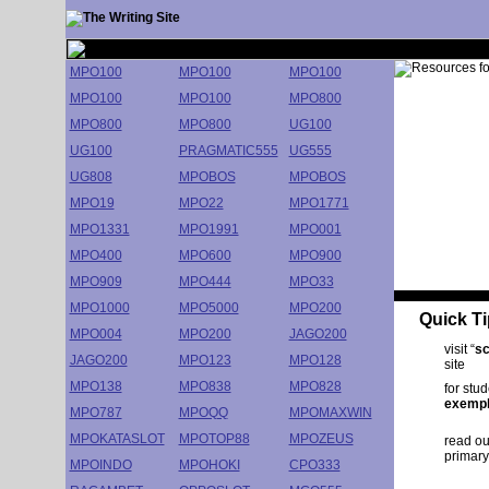
MPO100
MPO100
MPO100
MPO100
MPO100
MPO800
MPO800
MPO800
UG100
UG100
PRAGMATIC555
UG555
UG808
MPOBOS
MPOBOS
MPO19
MPO22
MPO1771
MPO1331
MPO1991
MPO001
MPO400
MPO600
MPO900
MPO909
MPO444
MPO33
MPO1000
MPO5000
MPO200
Quick T
MPO004
MPO200
JAGO200
visit “
sc
JAGO200
MPO123
MPO128
site
MPO138
MPO838
MPO828
for stud
exempl
MPO787
MPOQQ
MPOMAXWIN
MPOKATASLOT
MPOTOP88
MPOZEUS
read o
primary
MPOINDO
MPOHOKI
CPO333