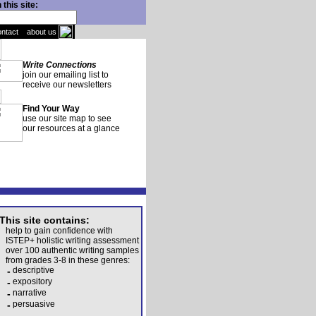
this site:
ontact
about us
Write Connections
join our emailing list to
receive our newsletters
Find Your Way
use our site map to see
our resources at a glance
This site contains:
help to gain confidence with
ISTEP+ holistic writing assessment
over 100 authentic writing samples
from grades 3-8 in these genres:
-
descriptive
-
expository
-
narrative
-
persuasive