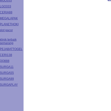
MGO555
LGO333
CERIA88
MEGALAPAK
PLANETHOKI
slot gacor
klinik terbaik
semarang
PEJABATTOGEL
CERI138
QQ888
SURGA11
SURGA55
SURGA99
SURGAPLAY