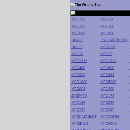
MPO100
MPO100
MPO100
MPO100
MPO800
MPO800
UG100
PRAGMATIC555
UG808
MPOBOS
MPO19
MPO22
MPO1331
MPO1991
MPO400
MPO600
MPO909
MPO444
MPO1000
MPO5000
MPO004
MPO200
JAGO200
MPO123
MPO138
MPO838
MPO787
MPOQQ
MPOKATASLOT
MPOTOP88
MPOINDO
MPOHOKI