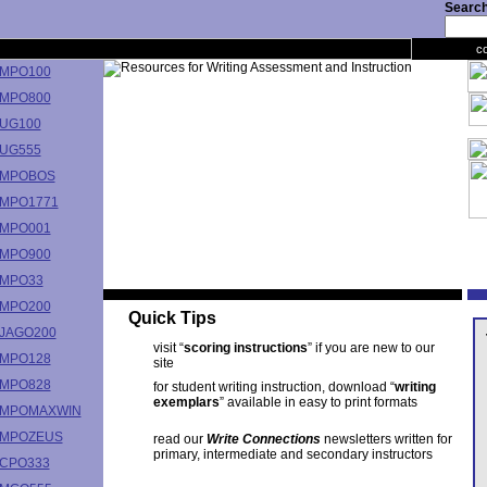
Search 
c
MPO100
MPO800
UG100
UG555
MPOBOS
MPO1771
MPO001
MPO900
MPO33
MPO200
Quick Tips
JAGO200
visit “
scoring instructions
” if you are new to our
MPO128
site
MPO828
for student writing instruction, download “
writing
exemplars
” available in easy to print formats
MPOMAXWIN
MPOZEUS
read our
Write Connections
newsletters written for
primary, intermediate and secondary instructors
CPO333