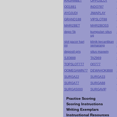
RAGAMBET
OPPOSLOT
QQ1881
INDO787
AYOJUDI
JIWAPLAY
GRAND188
VIPSLOT88
MARI2BET
MARI2BOSS
depo 5k
kumpulan situs
ug
slot gacor hari
klinik kecantikan
ini
semarang
deposit qris
situs maxwin
SJO888
TAZ969
TOPSLOT777
QQ777
QQMEGAWIN77
DEWAHOKI888
SURGA22
SURGA33
SURGA77
SURGA88
SURGA5000
SURGAVIP
Practice Scoring
Scoring Instructions
Writing Exemplars
Instructional Resources