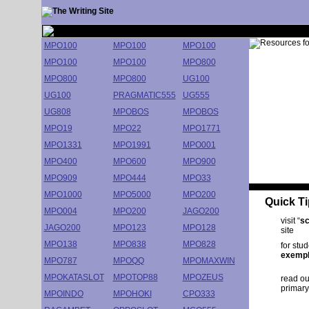
MPO100
MPO100
MPO100
MPO100
MPO100
MPO800
MPO800
MPO800
UG100
UG100
PRAGMATIC555
UG555
UG808
MPOBOS
MPOBOS
MPO19
MPO22
MPO1771
MPO1331
MPO1991
MPO001
MPO400
MPO600
MPO900
MPO909
MPO444
MPO33
MPO1000
MPO5000
MPO200
Quick T
MPO004
MPO200
JAGO200
visit “
sc
JAGO200
MPO123
MPO128
site
MPO138
MPO838
MPO828
for stud
exempl
MPO787
MPOQQ
MPOMAXWIN
MPOKATASLOT
MPOTOP88
MPOZEUS
read o
primary
MPOINDO
MPOHOKI
CPO333