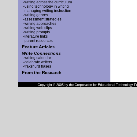
-
writing across the curriculum
-
using technology in writing
-
managing writing instruction
-
writing genres
-
assessment strategies
-
writing approaches
-
writing web clips
-
writing prompts
-
literature links
-
parent resources
Feature Articles
Write Connections
-
writing calendar
-
celebrate writers
-
frakshurd frases
From the Research
Copyright © 2005 by the Corporation for Educational Technology F