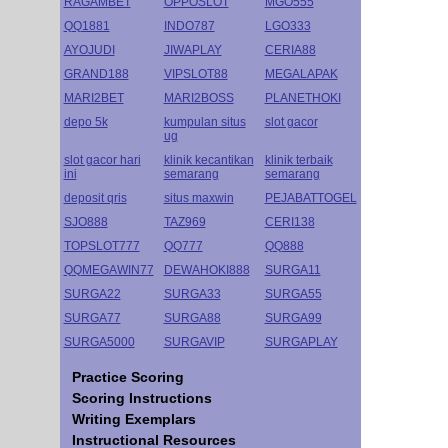
RAGAMBET
OPPOSLOT
MGO555
QQ1881
INDO787
LGO333
AYOJUDI
JIWAPLAY
CERIA88
GRAND188
VIPSLOT88
MEGALAPAK
MARI2BET
MARI2BOSS
PLANETHOKI
depo 5k
kumpulan situs
slot gacor
ug
slot gacor hari
klinik kecantikan
klinik terbaik
ini
semarang
semarang
deposit qris
situs maxwin
PEJABATTOGEL
SJO888
TAZ969
CERI138
TOPSLOT777
QQ777
QQ888
QQMEGAWIN77
DEWAHOKI888
SURGA11
SURGA22
SURGA33
SURGA55
SURGA77
SURGA88
SURGA99
SURGA5000
SURGAVIP
SURGAPLAY
Practice Scoring
Scoring Instructions
Writing Exemplars
Instructional Resources