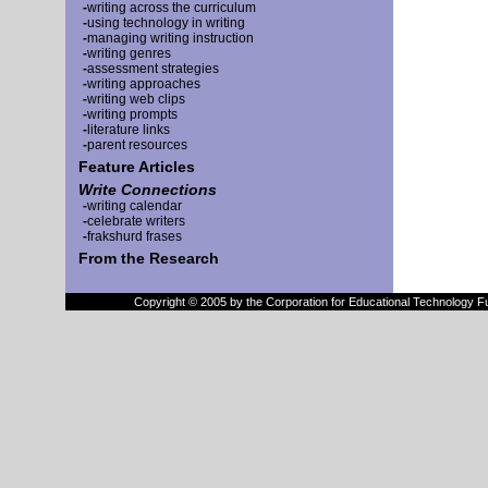
-
writing across the curriculum
-
using technology in writing
-
managing writing instruction
-
writing genres
-
assessment strategies
-
writing approaches
-
writing web clips
-
writing prompts
-
literature links
-
parent resources
Feature Articles
Write Connections
-
writing calendar
-
celebrate writers
-
frakshurd frases
From the Research
Copyright © 2005 by the Corporation for Educational Technology F