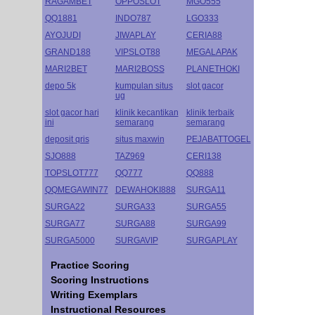
RAGAMBET
OPPOSLOT
MGO555
QQ1881
INDO787
LGO333
AYOJUDI
JIWAPLAY
CERIA88
GRAND188
VIPSLOT88
MEGALAPAK
MARI2BET
MARI2BOSS
PLANETHOKI
depo 5k
kumpulan situs
slot gacor
ug
slot gacor hari
klinik kecantikan
klinik terbaik
ini
semarang
semarang
deposit qris
situs maxwin
PEJABATTOGEL
SJO888
TAZ969
CERI138
TOPSLOT777
QQ777
QQ888
QQMEGAWIN77
DEWAHOKI888
SURGA11
SURGA22
SURGA33
SURGA55
SURGA77
SURGA88
SURGA99
SURGA5000
SURGAVIP
SURGAPLAY
Practice Scoring
Scoring Instructions
Writing Exemplars
Instructional Resources