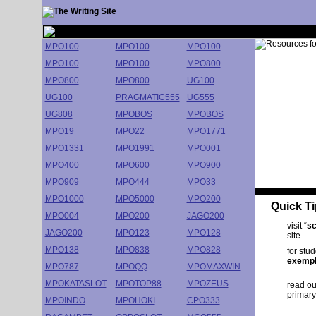
MPO100
MPO100
MPO100
MPO100
MPO100
MPO800
MPO800
MPO800
UG100
UG100
PRAGMATIC555
UG555
UG808
MPOBOS
MPOBOS
MPO19
MPO22
MPO1771
MPO1331
MPO1991
MPO001
MPO400
MPO600
MPO900
MPO909
MPO444
MPO33
MPO1000
MPO5000
MPO200
Quick T
MPO004
MPO200
JAGO200
visit “
sc
JAGO200
MPO123
MPO128
site
MPO138
MPO838
MPO828
for stud
exempl
MPO787
MPOQQ
MPOMAXWIN
MPOKATASLOT
MPOTOP88
MPOZEUS
read o
primary
MPOINDO
MPOHOKI
CPO333