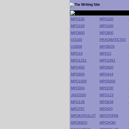
MPO100
MPO100
MPO100
MPO100
MPO800
MPO800
UG100
PRAGMATIC555
UG808
MPOBOS
MPO19
MPO22
MPO1331
MPO1991
MPO400
MPO600
MPO909
MPO444
MPO1000
MPO5000
MPO004
MPO200
JAGO200
MPO123
MPO138
MPO838
MPO787
MPOQQ
MPOKATASLOT
MPOTOP88
MPOINDO
MPOHOKI