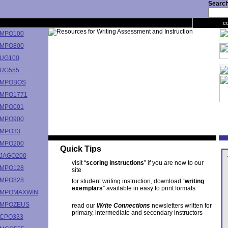
Search 
c
MPO100
MPO800
UG100
UG555
MPOBOS
MPO1771
MPO001
MPO900
MPO33
MPO200
Quick Tips
JAGO200
visit “
scoring instructions
” if you are new to our
MPO128
site
MPO828
for student writing instruction, download “
writing
exemplars
” available in easy to print formats
MPOMAXWIN
MPOZEUS
read our
Write Connections
newsletters written for
primary, intermediate and secondary instructors
CPO333