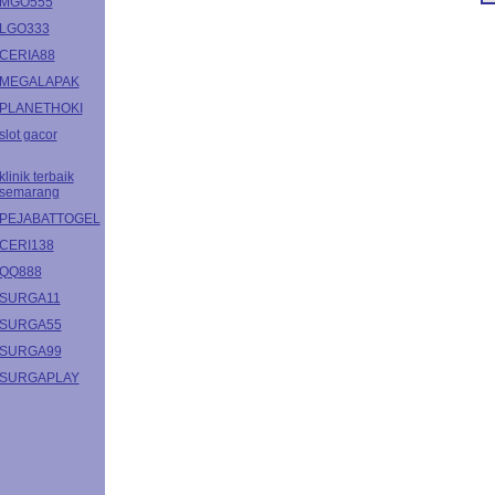
MGO555
LGO333
CERIA88
MEGALAPAK
PLANETHOKI
slot gacor
klinik terbaik
semarang
PEJABATTOGEL
CERI138
QQ888
SURGA11
SURGA55
SURGA99
SURGAPLAY