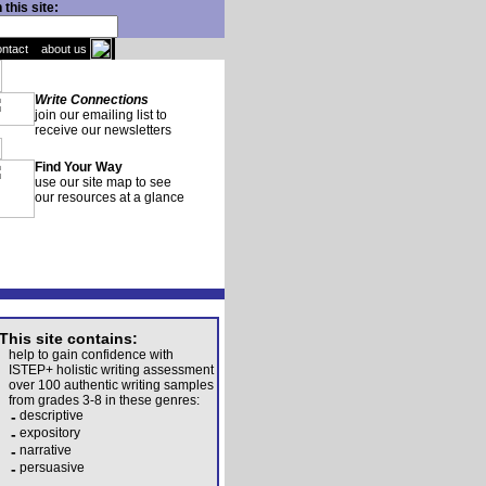
this site:
ontact
about us
Write Connections
join our emailing list to
receive our newsletters
Find Your Way
use our site map to see
our resources at a glance
This site contains:
help to gain confidence with
ISTEP+ holistic writing assessment
over 100 authentic writing samples
from grades 3-8 in these genres:
-
descriptive
-
expository
-
narrative
-
persuasive