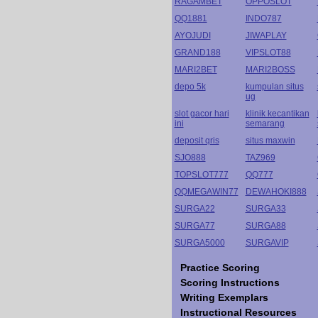
RAGAMBET
OPPOSLOT
QQ1881
INDO787
AYOJUDI
JIWAPLAY
GRAND188
VIPSLOT88
MARI2BET
MARI2BOSS
depo 5k
kumpulan situs
ug
slot gacor hari
klinik kecantikan
ini
semarang
deposit qris
situs maxwin
SJO888
TAZ969
TOPSLOT777
QQ777
QQMEGAWIN77
DEWAHOKI888
SURGA22
SURGA33
SURGA77
SURGA88
SURGA5000
SURGAVIP
Practice Scoring
Scoring Instructions
Writing Exemplars
Instructional Resources