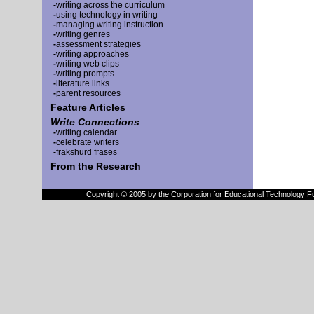
-
writing across the curriculum
-
using technology in writing
-
managing writing instruction
-
writing genres
-
assessment strategies
-
writing approaches
-
writing web clips
-
writing prompts
-
literature links
-
parent resources
Feature Articles
Write Connections
-
writing calendar
-
celebrate writers
-
frakshurd frases
From the Research
Copyright © 2005 by the Corporation for Educational Technology F