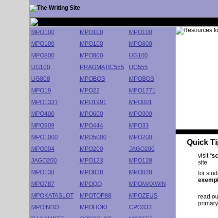
MPO100
MPO100
MPO100
MPO100
MPO100
MPO800
MPO800
MPO800
UG100
UG100
PRAGMATIC555
UG555
UG808
MPOBOS
MPOBOS
MPO19
MPO22
MPO1771
MPO1331
MPO1991
MPO001
MPO400
MPO600
MPO900
MPO909
MPO444
MPO33
MPO1000
MPO5000
MPO200
Quick T
MPO004
MPO200
JAGO200
visit “
sc
JAGO200
MPO123
MPO128
site
MPO138
MPO838
MPO828
for stud
exempl
MPO787
MPOQQ
MPOMAXWIN
MPOKATASLOT
MPOTOP88
MPOZEUS
read o
primary
MPOINDO
MPOHOKI
CPO333