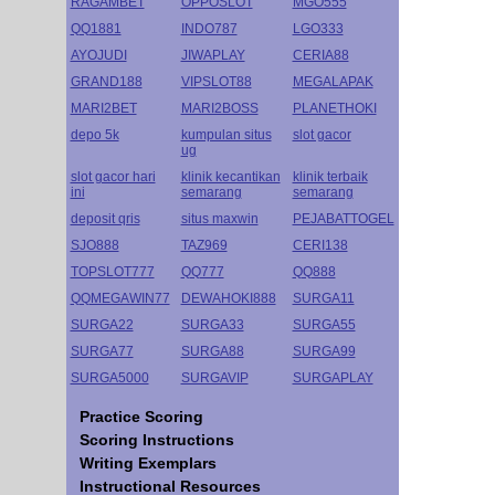
RAGAMBET
OPPOSLOT
MGO555
QQ1881
INDO787
LGO333
AYOJUDI
JIWAPLAY
CERIA88
GRAND188
VIPSLOT88
MEGALAPAK
MARI2BET
MARI2BOSS
PLANETHOKI
depo 5k
kumpulan situs
slot gacor
ug
slot gacor hari
klinik kecantikan
klinik terbaik
ini
semarang
semarang
deposit qris
situs maxwin
PEJABATTOGEL
SJO888
TAZ969
CERI138
TOPSLOT777
QQ777
QQ888
QQMEGAWIN77
DEWAHOKI888
SURGA11
SURGA22
SURGA33
SURGA55
SURGA77
SURGA88
SURGA99
SURGA5000
SURGAVIP
SURGAPLAY
Practice Scoring
Scoring Instructions
Writing Exemplars
Instructional Resources