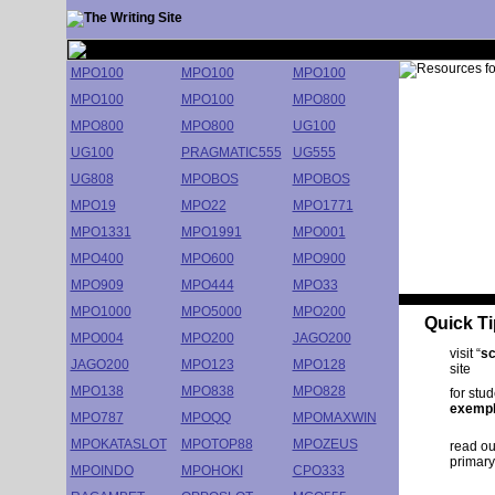
MPO100
MPO100
MPO100
MPO100
MPO100
MPO800
MPO800
MPO800
UG100
UG100
PRAGMATIC555
UG555
UG808
MPOBOS
MPOBOS
MPO19
MPO22
MPO1771
MPO1331
MPO1991
MPO001
MPO400
MPO600
MPO900
MPO909
MPO444
MPO33
MPO1000
MPO5000
MPO200
Quick T
MPO004
MPO200
JAGO200
visit “
sc
JAGO200
MPO123
MPO128
site
MPO138
MPO838
MPO828
for stud
exempl
MPO787
MPOQQ
MPOMAXWIN
MPOKATASLOT
MPOTOP88
MPOZEUS
read o
primary
MPOINDO
MPOHOKI
CPO333