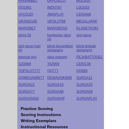
RAGAMBET
OPPOSLOT
MGO555
QQ1881
INDO787
LGO333
AYOJUDI
JIWAPLAY
CERIA88
GRAND188
VIPSLOT88
MEGALAPAK
MARI2BET
MARI2BOSS
PLANETHOKI
depo 5k
kumpulan situs
slot gacor
ug
slot gacor hari
klinik kecantikan
klinik terbaik
ini
semarang
semarang
deposit qris
situs maxwin
PEJABATTOGEL
SJO888
TAZ969
CERI138
TOPSLOT777
QQ777
QQ888
QQMEGAWIN77
DEWAHOKI888
SURGA11
SURGA22
SURGA33
SURGA55
SURGA77
SURGA88
SURGA99
SURGA5000
SURGAVIP
SURGAPLAY
Practice Scoring
Scoring Instructions
Writing Exemplars
Instructional Resources