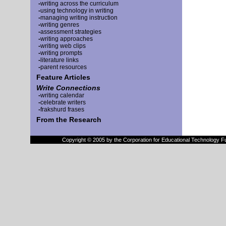
-
writing across the curriculum
-
using technology in writing
-
managing writing instruction
-
writing genres
-
assessment strategies
-
writing approaches
-
writing web clips
-
writing prompts
-
literature links
-
parent resources
Feature Articles
Write Connections
-
writing calendar
-
celebrate writers
-
frakshurd frases
From the Research
Copyright © 2005 by the Corporation for Educational Technology F