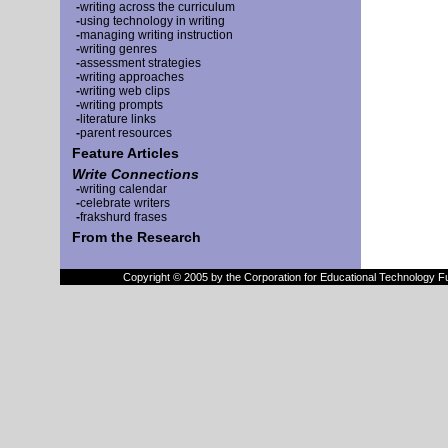
-
writing across the curriculum
-
using technology in writing
-
managing writing instruction
-
writing genres
-
assessment strategies
-
writing approaches
-
writing web clips
-
writing prompts
-
literature links
-
parent resources
Feature Articles
Write Connections
-
writing calendar
-
celebrate writers
-
frakshurd frases
From the Research
Copyright © 2005 by the Corporation for Educational Technology F