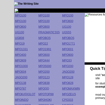
MPO100
MPO100
MPO100
MPO100
MPO100
MPO800
MPO800
MPO800
UG100
UG100
PRAGMATIC555
UG555
UG808
MPOBOS
MPOBOS
MPO19
MPO22
MPO1771
MPO1331
MPO1991
MPO001
MPO400
MPO600
MPO900
MPO909
MPO444
MPO33
MPO1000
MPO5000
MPO200
Quick T
MPO004
MPO200
JAGO200
visit “
sc
JAGO200
MPO123
MPO128
site
MPO138
MPO838
MPO828
for stud
exempl
MPO787
MPOQQ
MPOMAXWIN
MPOKATASLOT
MPOTOP88
MPOZEUS
read o
primary
MPOINDO
MPOHOKI
CPO333