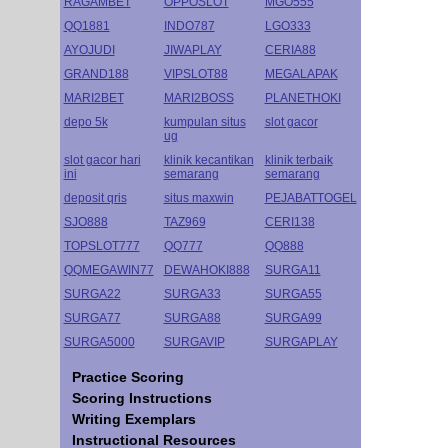
RAGAMBET
OPPOSLOT
MGO555
QQ1881
INDO787
LGO333
AYOJUDI
JIWAPLAY
CERIA88
GRAND188
VIPSLOT88
MEGALAPAK
MARI2BET
MARI2BOSS
PLANETHOKI
depo 5k
kumpulan situs
slot gacor
ug
slot gacor hari
klinik kecantikan
klinik terbaik
ini
semarang
semarang
deposit qris
situs maxwin
PEJABATTOGEL
SJO888
TAZ969
CERI138
TOPSLOT777
QQ777
QQ888
QQMEGAWIN77
DEWAHOKI888
SURGA11
SURGA22
SURGA33
SURGA55
SURGA77
SURGA88
SURGA99
SURGA5000
SURGAVIP
SURGAPLAY
Practice Scoring
Scoring Instructions
Writing Exemplars
Instructional Resources