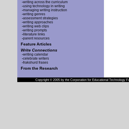
-
writing across the curriculum
-
using technology in writing
-
managing writing instruction
-
writing genres
-
assessment strategies
-
writing approaches
-
writing web clips
-
writing prompts
-
literature links
-
parent resources
Feature Articles
Write Connections
-
writing calendar
-
celebrate writers
-
frakshurd frases
From the Research
Copyright © 2005 by the Corporation for Educational Technology F