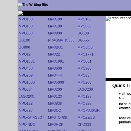
MPO100
MPO100
MPO100
MPO100
MPO100
MPO800
MPO800
MPO800
UG100
UG100
PRAGMATIC555
UG555
UG808
MPOBOS
MPOBOS
MPO19
MPO22
MPO1771
MPO1331
MPO1991
MPO001
MPO400
MPO600
MPO900
MPO909
MPO444
MPO33
MPO1000
MPO5000
MPO200
Quick T
MPO004
MPO200
JAGO200
visit “
sc
JAGO200
MPO123
MPO128
site
MPO138
MPO838
MPO828
for stud
exempl
MPO787
MPOQQ
MPOMAXWIN
MPOKATASLOT
MPOTOP88
MPOZEUS
read o
primary
MPOINDO
MPOHOKI
CPO333