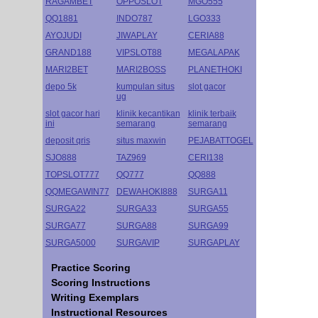
RAGAMBET
OPPOSLOT
MGO555
QQ1881
INDO787
LGO333
AYOJUDI
JIWAPLAY
CERIA88
GRAND188
VIPSLOT88
MEGALAPAK
MARI2BET
MARI2BOSS
PLANETHOKI
depo 5k
kumpulan situs
slot gacor
ug
slot gacor hari
klinik kecantikan
klinik terbaik
ini
semarang
semarang
deposit qris
situs maxwin
PEJABATTOGEL
SJO888
TAZ969
CERI138
TOPSLOT777
QQ777
QQ888
QQMEGAWIN77
DEWAHOKI888
SURGA11
SURGA22
SURGA33
SURGA55
SURGA77
SURGA88
SURGA99
SURGA5000
SURGAVIP
SURGAPLAY
Practice Scoring
Scoring Instructions
Writing Exemplars
Instructional Resources