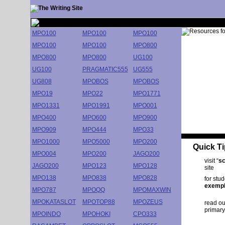
MPO100
MPO100
MPO100
MPO100
MPO100
MPO800
MPO800
MPO800
UG100
UG100
PRAGMATIC555
UG555
UG808
MPOBOS
MPOBOS
MPO19
MPO22
MPO1771
MPO1331
MPO1991
MPO001
MPO400
MPO600
MPO900
MPO909
MPO444
MPO33
MPO1000
MPO5000
MPO200
Quick T
MPO004
MPO200
JAGO200
visit “
sc
JAGO200
MPO123
MPO128
site
MPO138
MPO838
MPO828
for stud
exempl
MPO787
MPOQQ
MPOMAXWIN
MPOKATASLOT
MPOTOP88
MPOZEUS
read o
primary
MPOINDO
MPOHOKI
CPO333