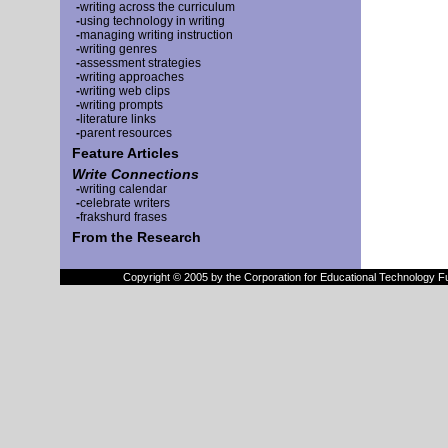
-
writing across the curriculum
-
using technology in writing
-
managing writing instruction
-
writing genres
-
assessment strategies
-
writing approaches
-
writing web clips
-
writing prompts
-
literature links
-
parent resources
Feature Articles
Write Connections
-
writing calendar
-
celebrate writers
-
frakshurd frases
From the Research
Copyright © 2005 by the Corporation for Educational Technology F