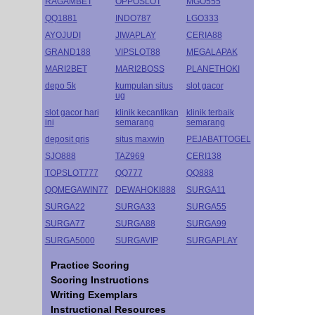
RAGAMBET
OPPOSLOT
MGO555
QQ1881
INDO787
LGO333
AYOJUDI
JIWAPLAY
CERIA88
GRAND188
VIPSLOT88
MEGALAPAK
MARI2BET
MARI2BOSS
PLANETHOKI
depo 5k
kumpulan situs
slot gacor
ug
slot gacor hari
klinik kecantikan
klinik terbaik
ini
semarang
semarang
deposit qris
situs maxwin
PEJABATTOGEL
SJO888
TAZ969
CERI138
TOPSLOT777
QQ777
QQ888
QQMEGAWIN77
DEWAHOKI888
SURGA11
SURGA22
SURGA33
SURGA55
SURGA77
SURGA88
SURGA99
SURGA5000
SURGAVIP
SURGAPLAY
Practice Scoring
Scoring Instructions
Writing Exemplars
Instructional Resources