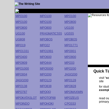
MPO100
MPO100
MPO100
MPO100
MPO100
MPO800
MPO800
MPO800
UG100
UG100
PRAGMATIC555
UG555
UG808
MPOBOS
MPOBOS
MPO19
MPO22
MPO1771
MPO1331
MPO1991
MPO001
MPO400
MPO600
MPO900
MPO909
MPO444
MPO33
MPO1000
MPO5000
MPO200
Quick T
MPO004
MPO200
JAGO200
visit “
sc
JAGO200
MPO123
MPO128
site
MPO138
MPO838
MPO828
for stud
exempl
MPO787
MPOQQ
MPOMAXWIN
MPOKATASLOT
MPOTOP88
MPOZEUS
read o
primary
MPOINDO
MPOHOKI
CPO333