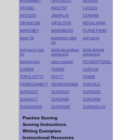
RAGAMBET
OPPOSLOT
MGO555
QQ1881
INDO787
LGO333
AYOJUDI
JIWAPLAY
CERIA88
GRAND188
VIPSLOT88
MEGALAPAK
MARI2BET
MARI2BOSS
PLANETHOKI
depo 5k
kumpulan situs
slot gacor
ug
slot gacor hari
klinik kecantikan
klinik terbaik
ini
semarang
semarang
deposit qris
situs maxwin
PEJABATTOGEL
SJO888
TAZ969
CERI138
TOPSLOT777
QQ777
QQ888
QQMEGAWIN77
DEWAHOKI888
SURGA11
SURGA22
SURGA33
SURGA55
SURGA77
SURGA88
SURGA99
SURGA5000
SURGAVIP
SURGAPLAY
Practice Scoring
Scoring Instructions
Writing Exemplars
Instructional Resources